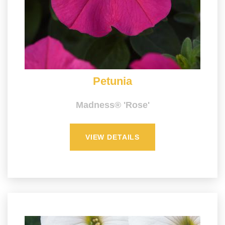
Petunia
Madness® 'Rose'
VIEW DETAILS