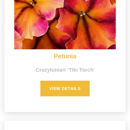
Petunia
Crazytunia® 'Tiki Torch'
VIEW DETAILS