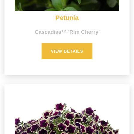
Petunia
Cascadias™ 'Rim Cherry'
VIEW DETAILS