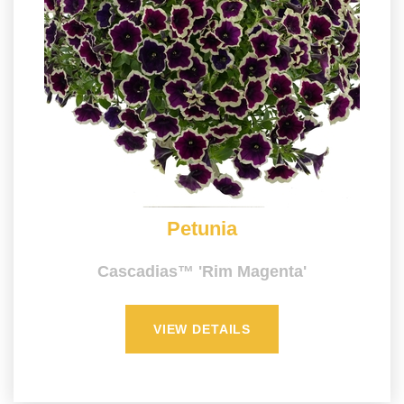
Petunia
Cascadias™ 'Rim Magenta'
VIEW DETAILS