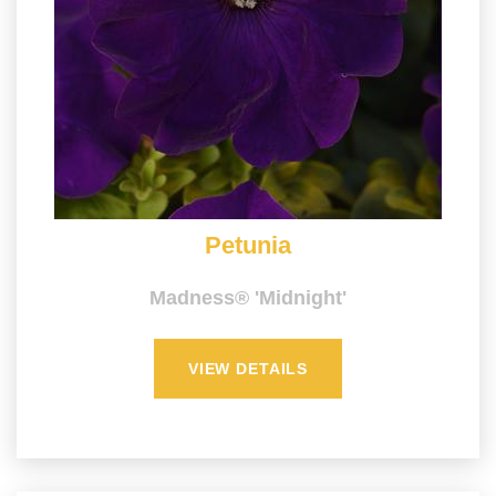
Petunia
Madness® 'Midnight'
VIEW DETAILS