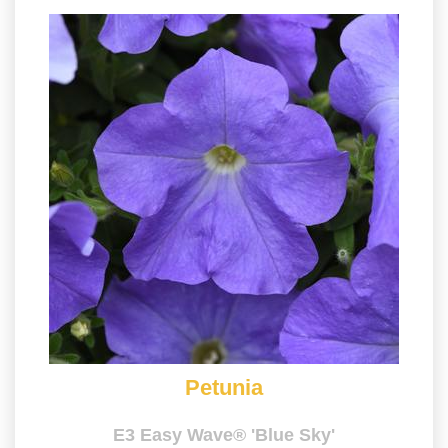
Petunia
E3 Easy Wave® 'Blue Sky'