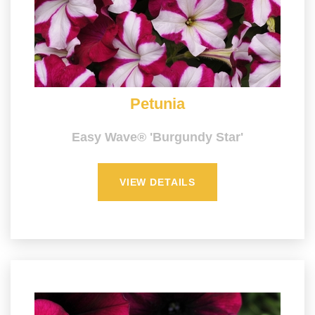
Petunia
Easy Wave® 'Burgundy Star'
VIEW DETAILS