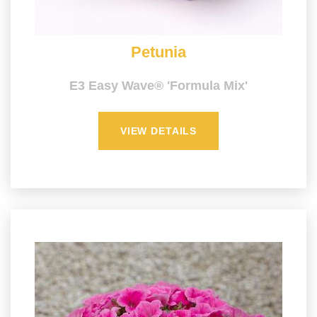
Petunia
E3 Easy Wave® 'Formula Mix'
VIEW DETAILS