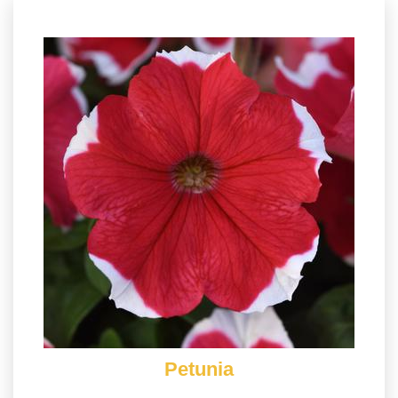
Petunia