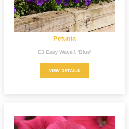
Petunia
E3 Easy Wave® 'Blue'
VIEW DETAILS