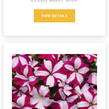
E3 Easy Wave® 'White'
VIEW DETAILS