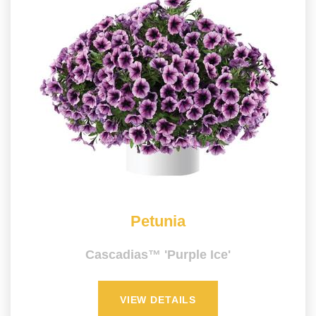
Petunia
Cascadias™ 'Purple Ice'
VIEW DETAILS