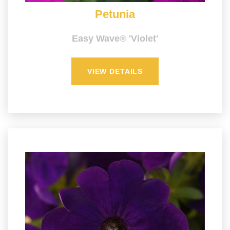
Petunia
Easy Wave® 'Violet'
VIEW DETAILS