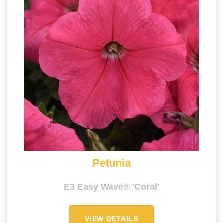
Petunia
E3 Easy Wave® 'Coral'
VIEW DETAILS