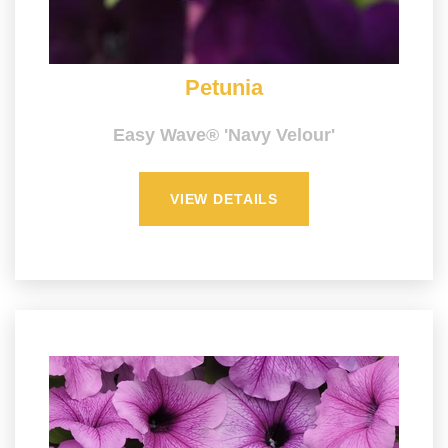
Petunia
Easy Wave® 'Navy Velour'
VIEW DETAILS