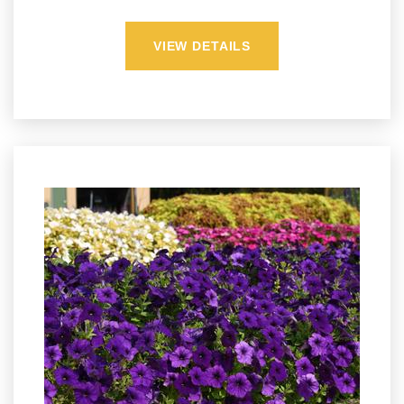
VIEW DETAILS