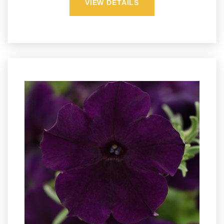
VIEW DETAILS