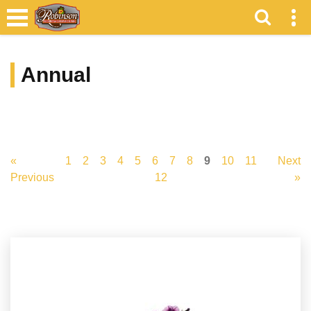
Annual
«
1
2
3
4
5
6
7
8
9
10
11
Next
Previous
12
»