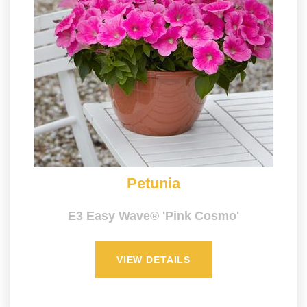
Petunia
E3 Easy Wave® 'Pink Cosmo'
VIEW DETAILS