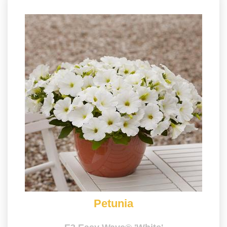
Petunia