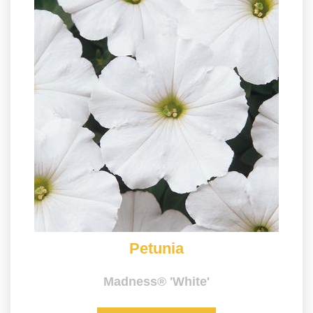
Petunia
Madness® 'White'