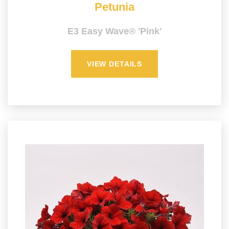
Petunia
E3 Easy Wave® 'Pink'
VIEW DETAILS