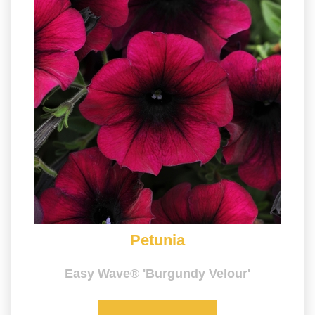
Petunia
Easy Wave® 'Burgundy Velour'