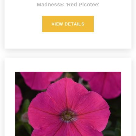
Madness® 'Red Picotee'
VIEW DETAILS