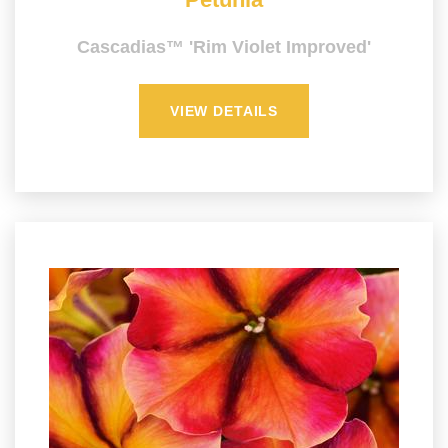
Cascadias™ 'Rim Violet Improved'
VIEW DETAILS