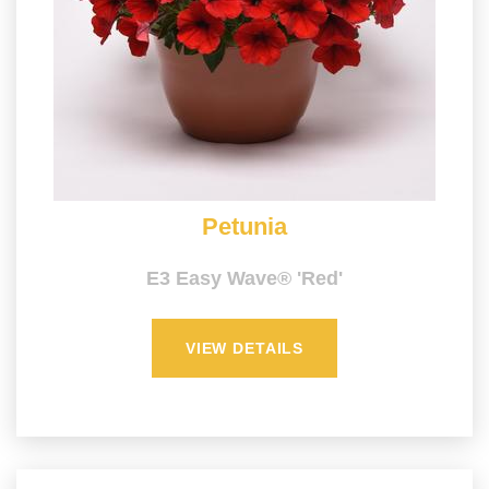
Petunia
E3 Easy Wave® 'Red'
VIEW DETAILS