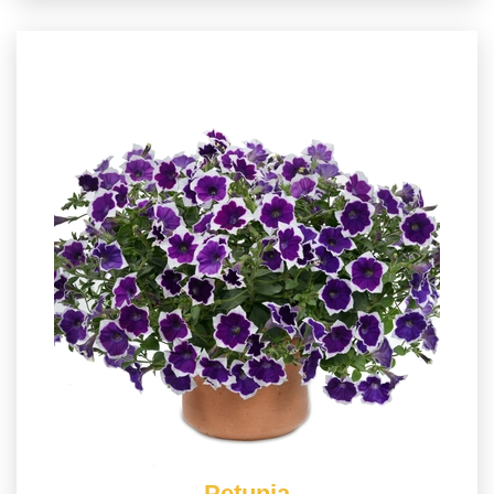
Petunia