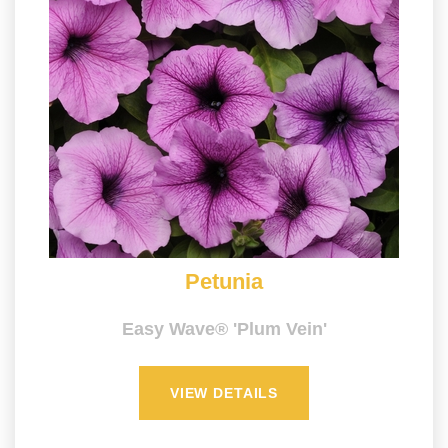
Petunia
Easy Wave® 'Plum Vein'
VIEW DETAILS