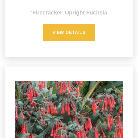
'Firecracker' Upright Fuchsia
VIEW DETAILS