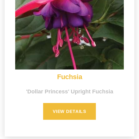
Fuchsia
'Dollar Princess' Upright Fuchsia
VIEW DETAILS