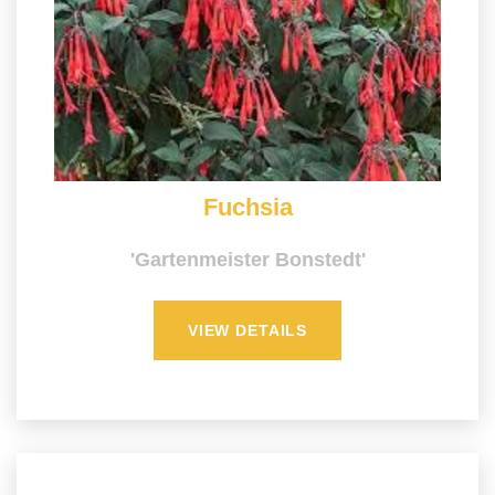
Fuchsia
'Gartenmeister Bonstedt'
VIEW DETAILS