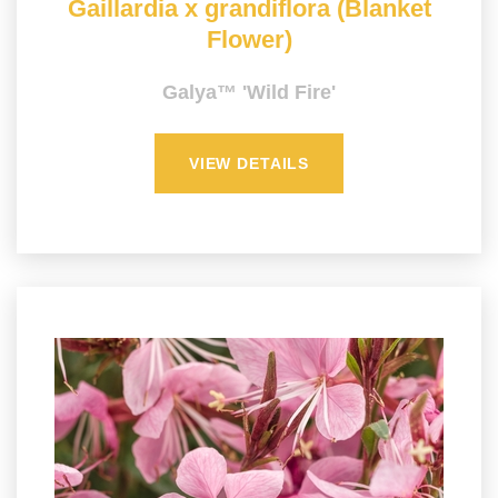
Gaillardia x grandiflora (Blanket
Flower)
Galya™ 'Wild Fire'
VIEW DETAILS