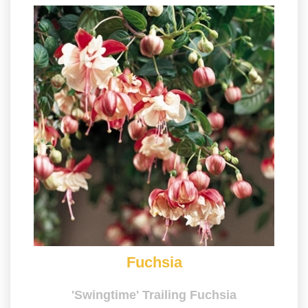
Fuchsia
'Swingtime' Trailing Fuchsia