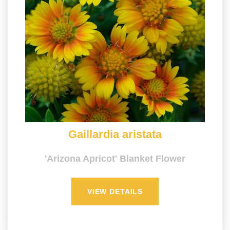
Gaillardia aristata
'Arizona Apricot' Blanket Flower
VIEW DETAILS