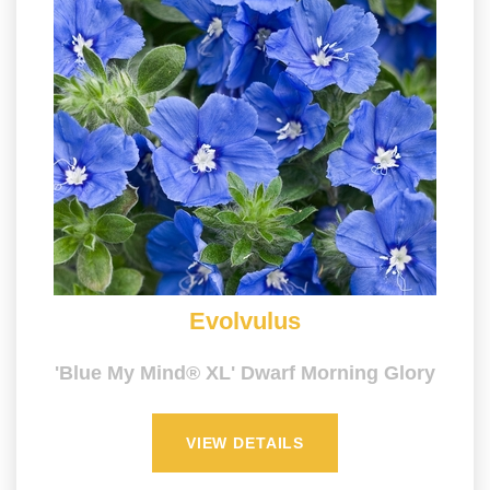
Evolvulus
'Blue My Mind® XL' Dwarf Morning Glory
VIEW DETAILS