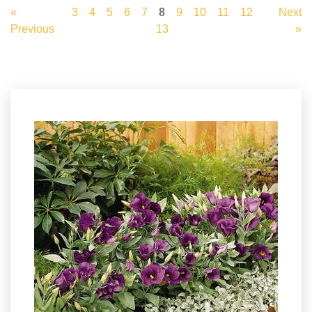
«
3
4
5
6
7
8
9
10
11
12
Next
Previous
13
»