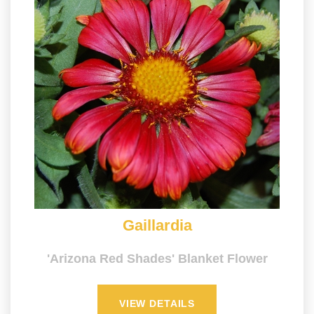
Gaillardia
'Arizona Red Shades' Blanket Flower
VIEW DETAILS