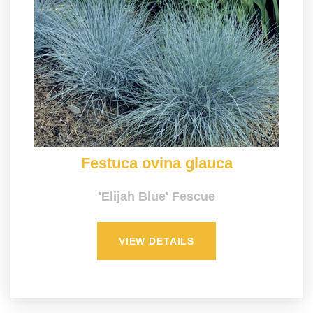
Festuca ovina glauca
'Elijah Blue' Fescue
VIEW DETAILS