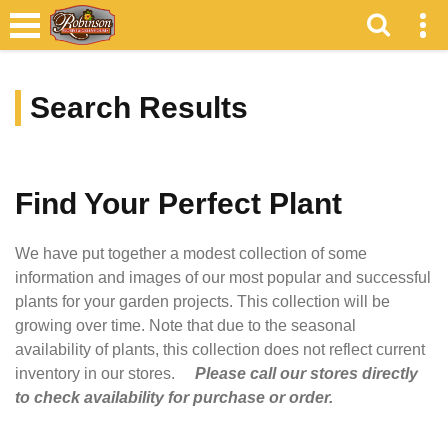
Search Results
Find Your Perfect Plant
We have put together a modest collection of some
information and images of our most popular and successful
plants for your garden projects. This collection will be
growing over time. Note that due to the seasonal
availability of plants, this collection does not reflect current
inventory in our stores.
Please call our stores directly
to check availability for purchase or order.