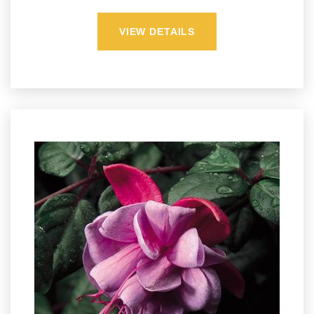
VIEW DETAILS