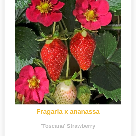
Fragaria x ananassa
'Toscana' Strawberry