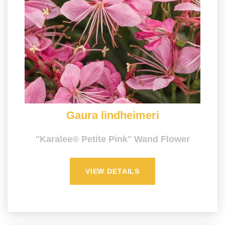
Gaura lindheimeri
''Karalee® Petite Pink'' Wand Flower
VIEW DETAILS