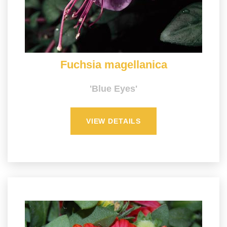
Fuchsia magellanica
'Blue Eyes'
VIEW DETAILS