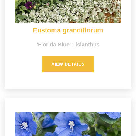
Eustoma grandiflorum
'Florida Blue' Lisianthus
VIEW DETAILS