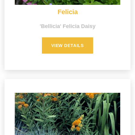
Felicia
'Bellicia' Felicia Daisy
VIEW DETAILS