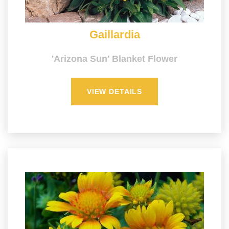
Gaillardia
'Arizona Sun' Blanket Flower
VIEW DETAILS