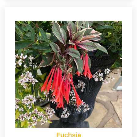
Fuchsia