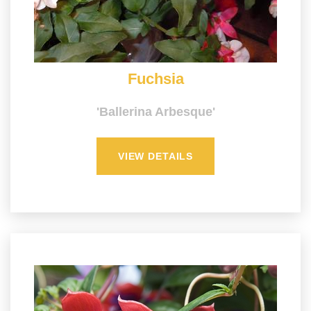
Fuchsia
'Ballerina Arbesque'
VIEW DETAILS