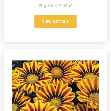
Big Kiss™ 'Mix'
VIEW DETAILS