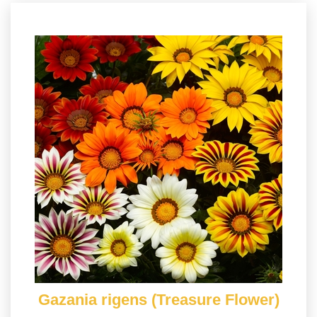
Gazania rigens (Treasure Flower)