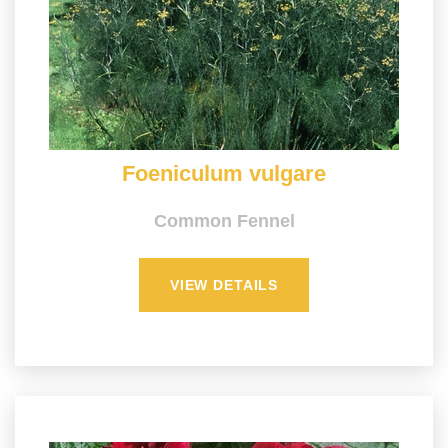
Foeniculum vulgare
Common Fennel
VIEW DETAILS