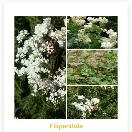
Filipendula