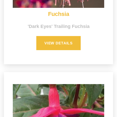
Fuchsia
'Dark Eyes' Trailing Fuchsia
VIEW DETAILS