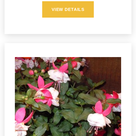
VIEW DETAILS