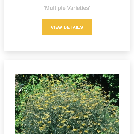
'Multiple Varieties'
VIEW DETAILS