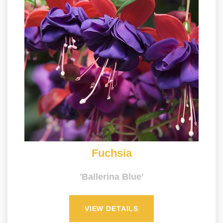
Fuchsia
'Ballerina Blue'
VIEW DETAILS