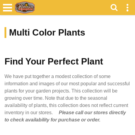
Multi Color Plants
Find Your Perfect Plant
We have put together a modest collection of some
information and images of our most popular and successful
plants for your garden projects. This collection will be
growing over time. Note that due to the seasonal
availability of plants, this collection does not reflect current
inventory in our stores.
Please call our stores directly
to check availability for purchase or order.