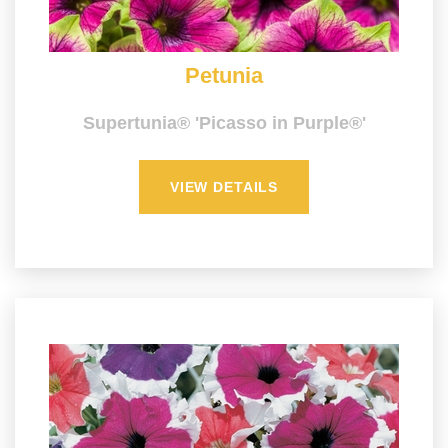
Petunia
Supertunia® 'Picasso in Purple®'
VIEW DETAILS