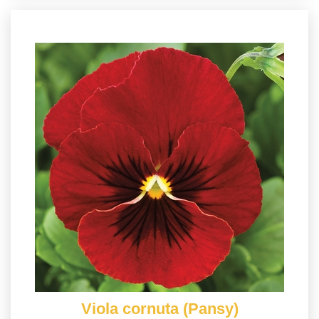
Viola cornuta (Pansy)