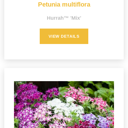
Petunia multiflora
Hurrah™ 'Mix'
VIEW DETAILS