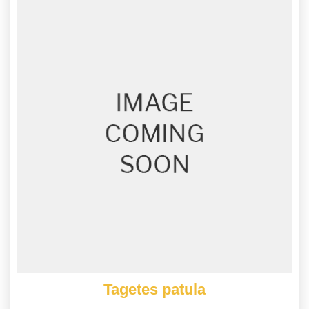
Tagetes patula