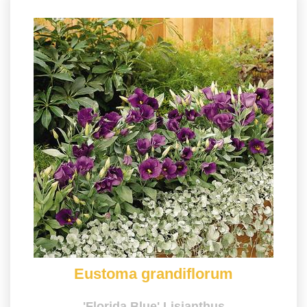
Eustoma grandiflorum
'Florida Blue' Lisianthus