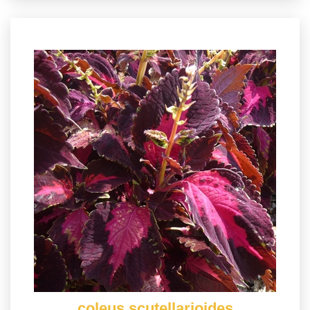
coleus scutellarioides