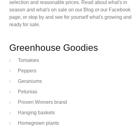
selection and reasonable prices. Read about what's in
season and what's on sale on our Blog or our Facebook
page, or stop by and see for yourself what's growing and
ready for sale.
Greenhouse Goodies
Tomatoes
Peppers
Geraniums
Petunias
Proven Winners brand
Hanging baskets
Homegrown plants