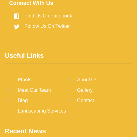
Connect With Us
Find Us On Facebook
Follow Us On Twitter
Useful Links
Plants
About Us
Meet Our Team
Gallery
Blog
Contact
Landscaping Services
Recent News