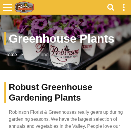
Greenhouse Plants
Home
Greenhouse Plants
Robust Greenhouse
Gardening Plants
Robinson Florist & Greenhouses really gears up during
gardening seasons. We have the largest selection of
annuals and vegetables in the Valley. People love our