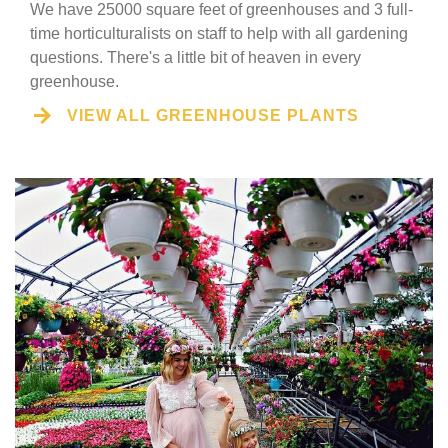
We have 25000 square feet of greenhouses and 3 full-
time horticulturalists on staff to help with all gardening
questions. There's a little bit of heaven in every
greenhouse.
VIEW ALL GREENHOUSE PLANTS