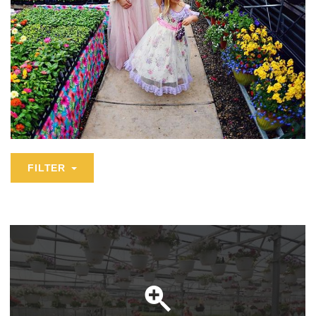
FILTER