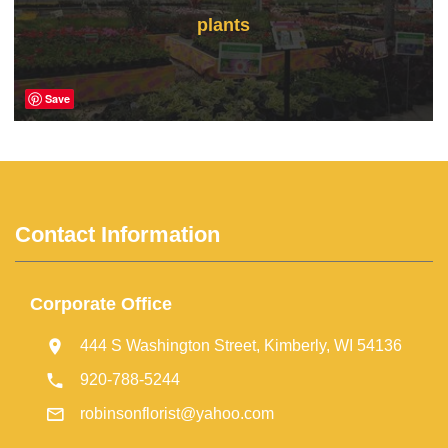
plants
Save
Contact Information
Corporate Office
444 S Washington Street, Kimberly, WI 54136
920-788-5244
robinsonflorist@yahoo.com