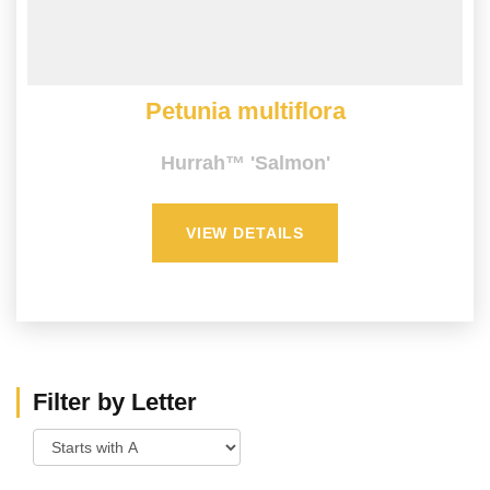
Petunia multiflora
Hurrah™ 'Salmon'
VIEW DETAILS
Filter by Letter