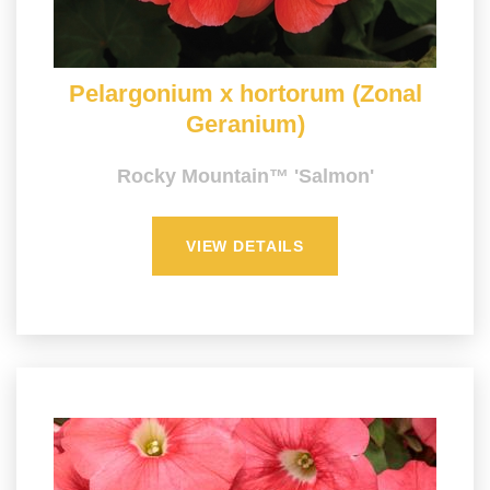
Pelargonium x hortorum (Zonal
Geranium)
Rocky Mountain™ 'Salmon'
VIEW DETAILS