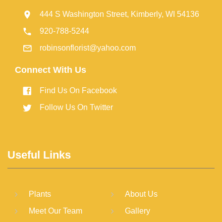
444 S Washington Street, Kimberly, WI 54136
920-788-5244
robinsonflorist@yahoo.com
Connect With Us
Find Us On Facebook
Follow Us On Twitter
Useful Links
Plants
About Us
Meet Our Team
Gallery