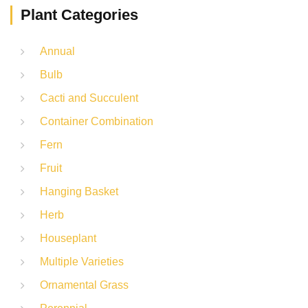
Plant Categories
Annual
Bulb
Cacti and Succulent
Container Combination
Fern
Fruit
Hanging Basket
Herb
Houseplant
Multiple Varieties
Ornamental Grass