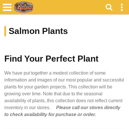
Salmon Plants
Find Your Perfect Plant
We have put together a modest collection of some
information and images of our most popular and successful
plants for your garden projects. This collection will be
growing over time. Note that due to the seasonal
availability of plants, this collection does not reflect current
inventory in our stores.
Please call our stores directly
to check availability for purchase or order.