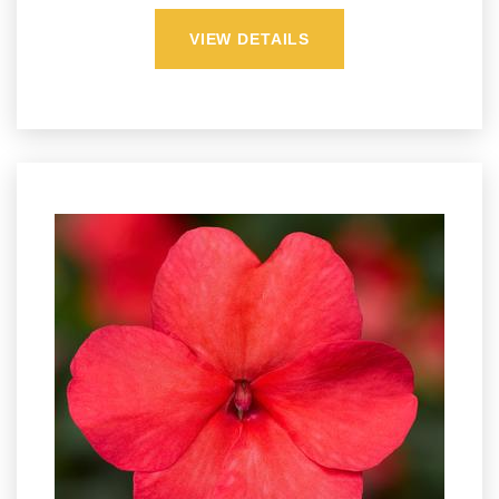
VIEW DETAILS