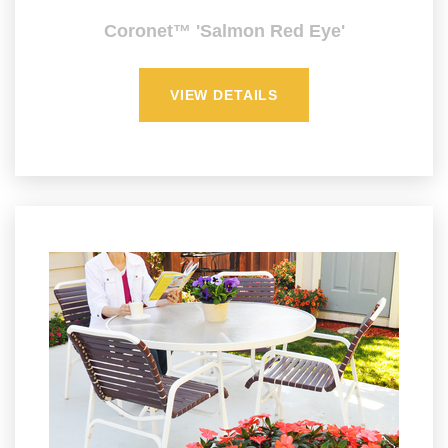
Coronet™ 'Salmon Red Eye'
VIEW DETAILS