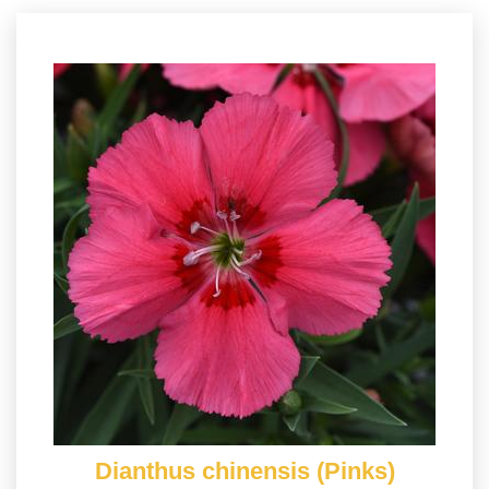
Dianthus chinensis (Pinks)