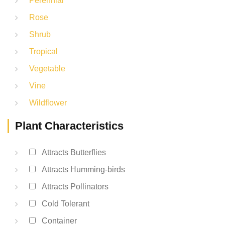
Perennial
Rose
Shrub
Tropical
Vegetable
Vine
Wildflower
Plant Characteristics
Attracts Butterflies
Attracts Humming-birds
Attracts Pollinators
Cold Tolerant
Container