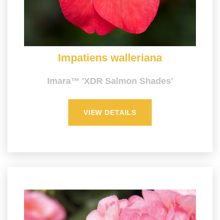
Impatiens walleriana
Imara™ 'XDR Salmon Shades'
VIEW DETAILS