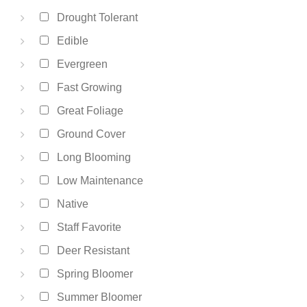
Drought Tolerant
Edible
Evergreen
Fast Growing
Great Foliage
Ground Cover
Long Blooming
Low Maintenance
Native
Staff Favorite
Deer Resistant
Spring Bloomer
Summer Bloomer