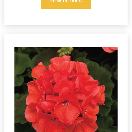
VIEW DETAILS