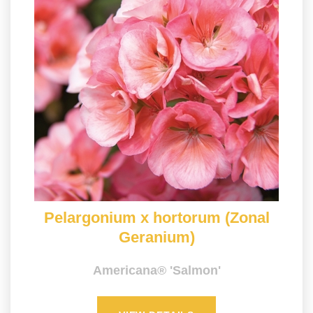
Pelargonium x hortorum (Zonal
Geranium)
Americana® 'Salmon'