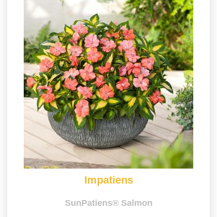
Impatiens
SunPatiens® Salmon