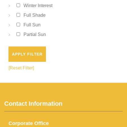
Winter Interest
Full Shade
Full Sun
Partial Sun
APPLY FILTER
[Reset Filter]
Contact Information
Corporate Office