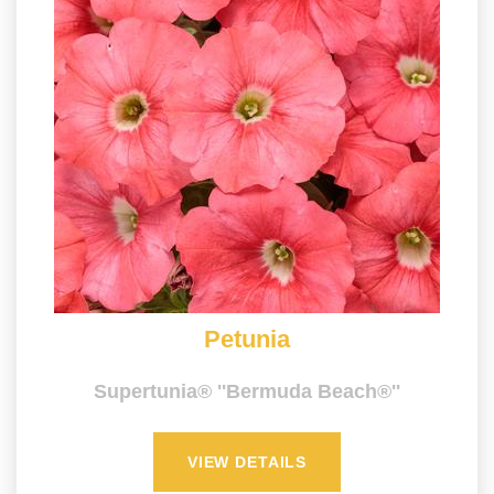
Petunia
Supertunia® ''Bermuda Beach®''
VIEW DETAILS