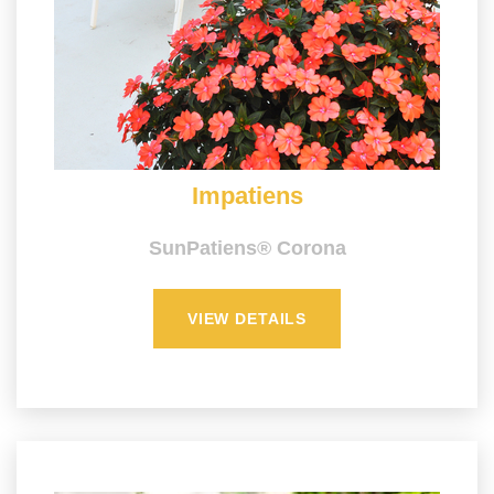
Impatiens
SunPatiens® Corona
VIEW DETAILS