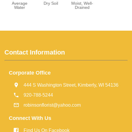
Average
Dry Soil
Moist, Well-
Water
Drained
Contact Information
Corporate Office
444 S Washington Street, Kimberly, WI 54136
920-788-5244
robinsonflorist@yahoo.com
Connect With Us
Find Us On Facebook