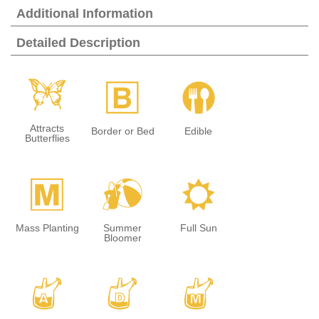
Additional Information
Detailed Description
b
+
#
Attracts
Border or Bed
Edible
Butterflies
/
?
j
Mass Planting
Summer
Full Sun
Bloomer
x
w
y