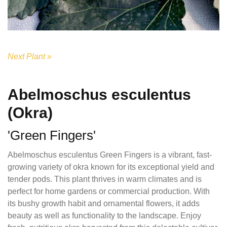
Next Plant »
Abelmoschus esculentus
(Okra)
'Green Fingers'
Abelmoschus esculentus Green Fingers is a vibrant, fast-
growing variety of okra known for its exceptional yield and
tender pods. This plant thrives in warm climates and is
perfect for home gardens or commercial production. With
its bushy growth habit and ornamental flowers, it adds
beauty as well as functionality to the landscape. Enjoy