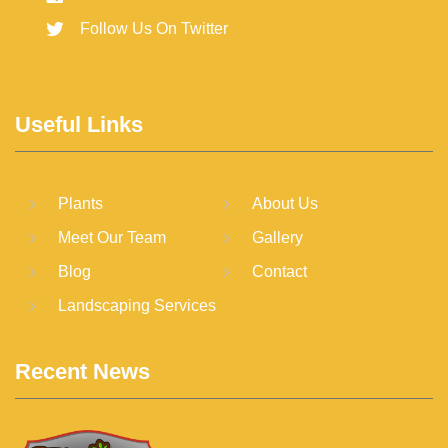
Follow Us On Twitter
Useful Links
Plants
About Us
Meet Our Team
Gallery
Blog
Contact
Landscaping Services
Recent News