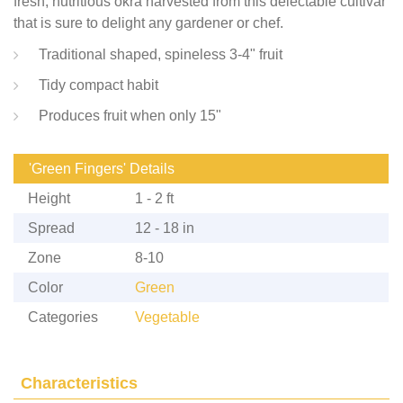
fresh, nutritious okra harvested from this delectable cultivar
that is sure to delight any gardener or chef.
Traditional shaped, spineless 3-4" fruit
Tidy compact habit
Produces fruit when only 15"
'Green Fingers' Details
Height
1 - 2 ft
Spread
12 - 18 in
Zone
8-10
Color
Green
Categories
Vegetable
Characteristics