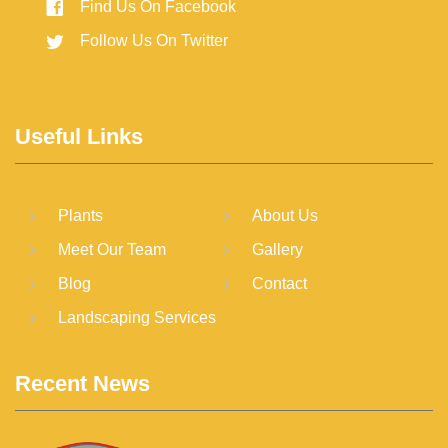
Find Us On Facebook
Follow Us On Twitter
Useful Links
Plants
About Us
Meet Our Team
Gallery
Blog
Contact
Landscaping Services
Recent News