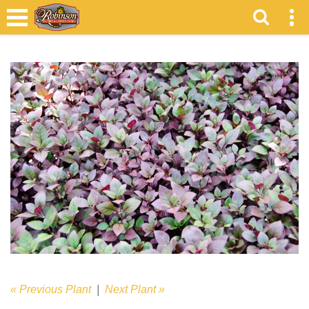
« Previous Plant
|
Next Plant »