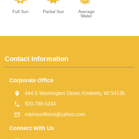
Full Sun
Partial Sun
Average
Water
Contact Information
Corporate Office
444 S Washington Street, Kimberly, WI 54136
920-788-5244
robinsonflorist@yahoo.com
Connect With Us