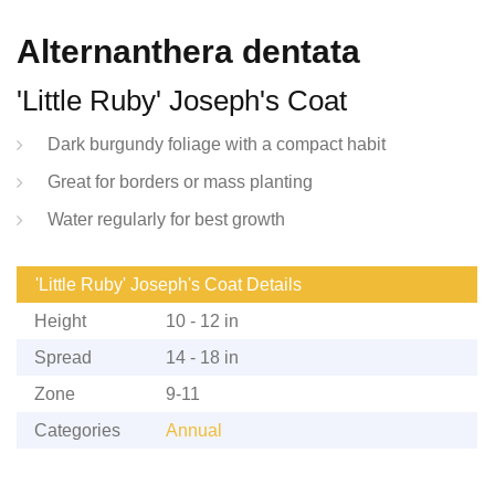
Alternanthera dentata
'Little Ruby' Joseph's Coat
Dark burgundy foliage with a compact habit
Great for borders or mass planting
Water regularly for best growth
'Little Ruby' Joseph's Coat Details
Height
10 - 12 in
Spread
14 - 18 in
Zone
9-11
Categories
Annual