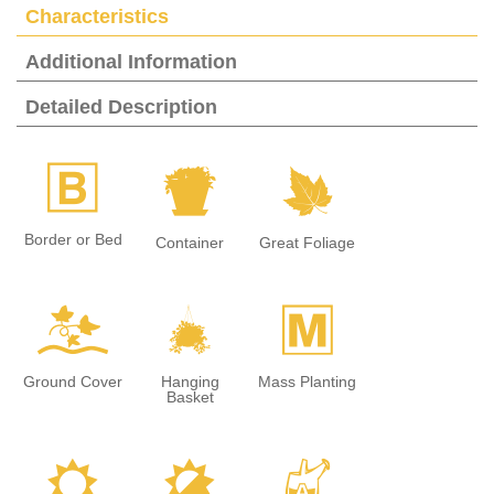
Characteristics
Additional Information
Detailed Description
+
t
%
Border or Bed
Container
Great Foliage
k
o
/
Ground Cover
Hanging
Mass Planting
Basket
j
p
x