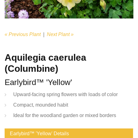
« Previous Plant
|
Next Plant »
Aquilegia caerulea
(Columbine)
Earlybird™ 'Yellow'
Upward-facing spring flowers with loads of color
Compact, mounded habit
Ideal for the woodland garden or mixed borders
Earlybird™ 'Yellow' Details