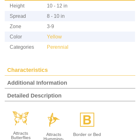
Height
10 - 12 in
Spread
8 - 10 in
Zone
3-9
Color
Yellow
Categories
Perennial
Characteristics
Additional Information
Detailed Description
b
l
+
Attracts
Attracts
Border or Bed
Butterflies
Humming-