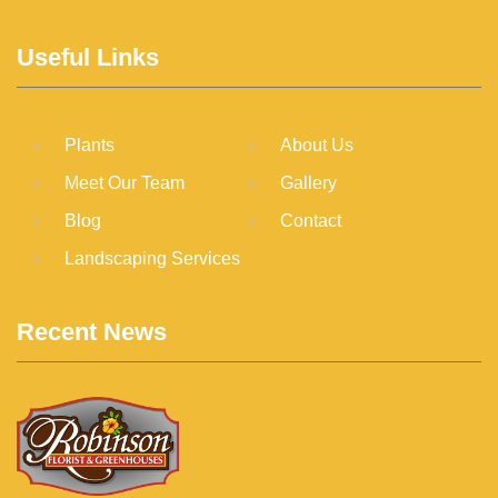
Useful Links
Plants
About Us
Meet Our Team
Gallery
Blog
Contact
Landscaping Services
Recent News