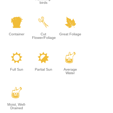
birds
t
d
%
Container
Cut
Great Foliage
Flower/Foliage
j
p
x
Full Sun
Partial Sun
Average
Water
y
Moist, Well-
Drained