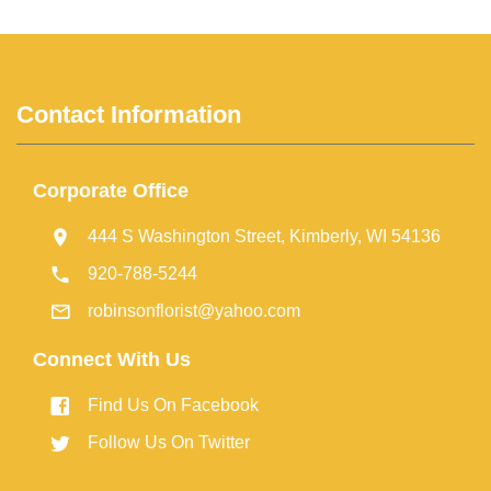
Contact Information
Corporate Office
444 S Washington Street, Kimberly, WI 54136
920-788-5244
robinsonflorist@yahoo.com
Connect With Us
Find Us On Facebook
Follow Us On Twitter