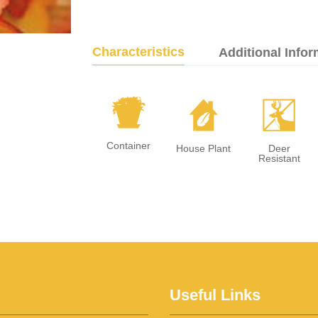
Characteristics
Additional Infor
t
c
e
Container
House Plant
Deer
Resistant
Useful Links