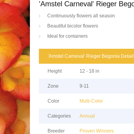
'Amstel Carneval' Rieger Beg
Continuously flowers all season
Beautiful bicolor flowers
Ideal for containers
'Amstel Carneval' Rieger Begonia Detail
Height
12 - 18 in
Zone
9-11
Color
Multi-Color
Categories
Annual
Breeder
Proven Winners