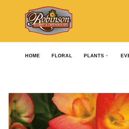
HOME
FLORAL
PLANTS
EV