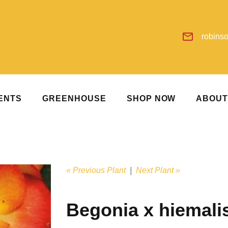
robins
ENTS
GREENHOUSE
SHOP NOW
ABOU
« Previous Plant
|
Next Plant »
Begonia x hiemali