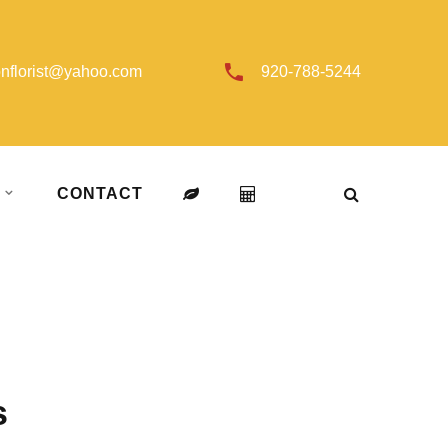
onflorist@yahoo.com
920-788-5244
T
CONTACT
s