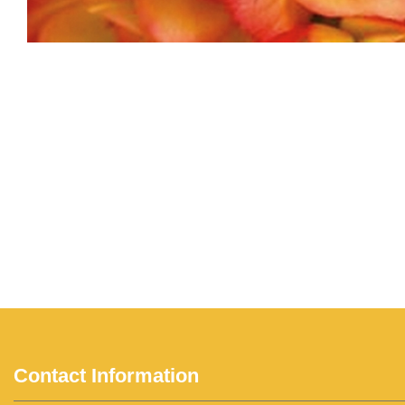
Contact Information