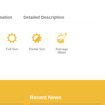
mation
Detailed Description
j
p
x
Full Sun
Partial Sun
Average
Water
Recent News