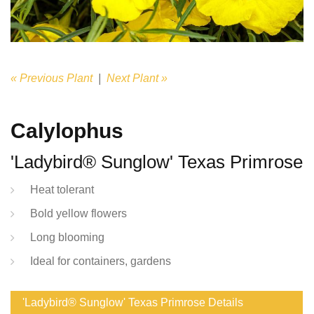
« Previous Plant
|
Next Plant »
Calylophus
'Ladybird® Sunglow' Texas Primrose
Heat tolerant
Bold yellow flowers
Long blooming
Ideal for containers, gardens
'Ladybird® Sunglow' Texas Primrose Details