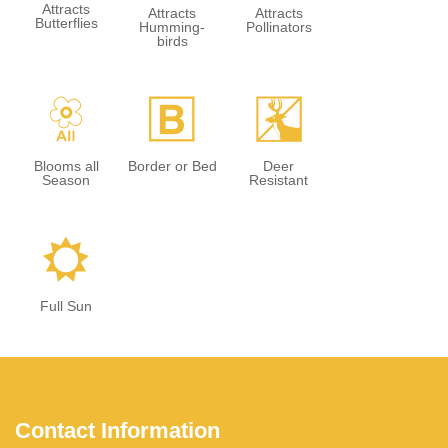
Attracts
Attracts
Attracts
Butterflies
Humming-
Pollinators
birds
9
+
e
Blooms all
Border or Bed
Deer
Season
Resistant
j
Full Sun
Contact Information