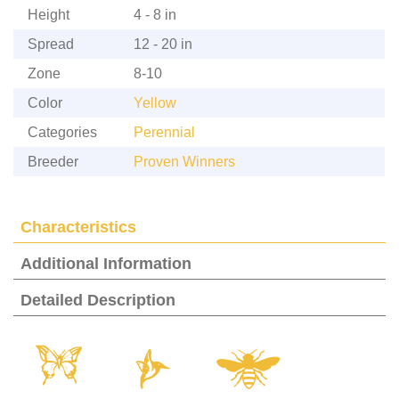
Height
4 - 8 in
Spread
12 - 20 in
Zone
8-10
Color
Yellow
Categories
Perennial
Breeder
Proven Winners
Characteristics
Additional Information
Detailed Description
b
l
@