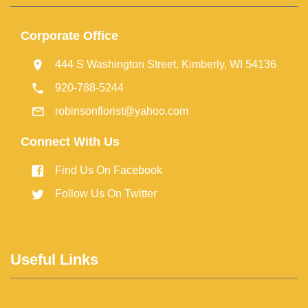
Corporate Office
444 S Washington Street, Kimberly, WI 54136
920-788-5244
robinsonflorist@yahoo.com
Connect With Us
Find Us On Facebook
Follow Us On Twitter
Useful Links