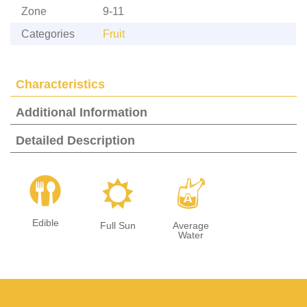
Zone
9-11
Categories
Fruit
Characteristics
Additional Information
Detailed Description
#
j
x
Edible
Full Sun
Average
Water