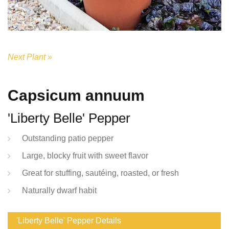
Next Plant »
Capsicum annuum
'Liberty Belle' Pepper
Outstanding patio pepper
Large, blocky fruit with sweet flavor
Great for stuffing, sautéing, roasted, or fresh
Naturally dwarf habit
'Liberty Belle' Pepper Details