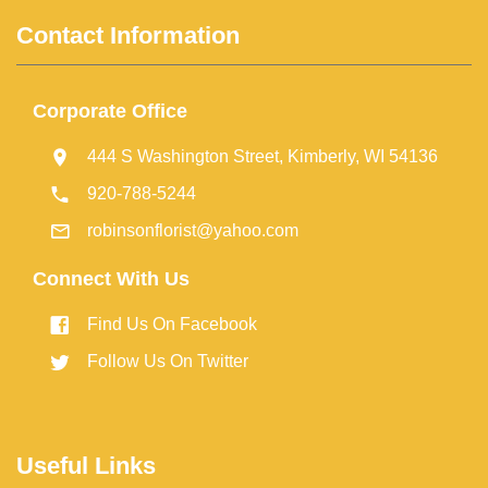
Contact Information
Corporate Office
444 S Washington Street, Kimberly, WI 54136
920-788-5244
robinsonflorist@yahoo.com
Connect With Us
Find Us On Facebook
Follow Us On Twitter
Useful Links