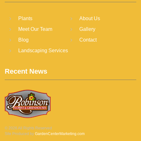
Plants
About Us
Meet Our Team
Gallery
Blog
Contact
Landscaping Services
Recent News
©
2026
All Rights Reserved
Site Produced by
GardenCenterMarketing.com