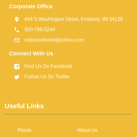
Corporate Office
444 S Washington Street, Kimberly, WI 54136
920-788-5244
robinsonflorist@yahoo.com
Connect With Us
Find Us On Facebook
Follow Us On Twitter
Useful Links
Plants
About Us