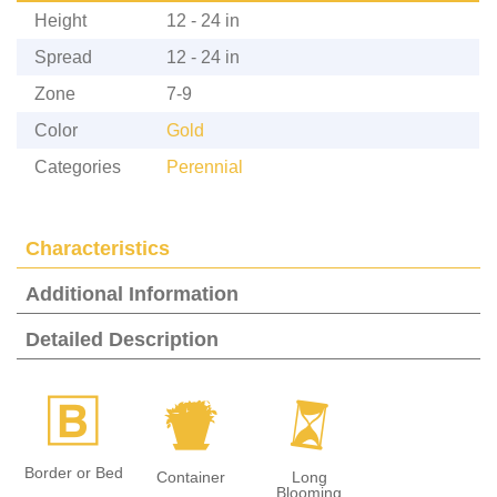
Height
12 - 24 in
Spread
12 - 24 in
Zone
7-9
Color
Gold
Categories
Perennial
Characteristics
Additional Information
Detailed Description
+
t
u
Border or Bed
Container
Long
Blooming