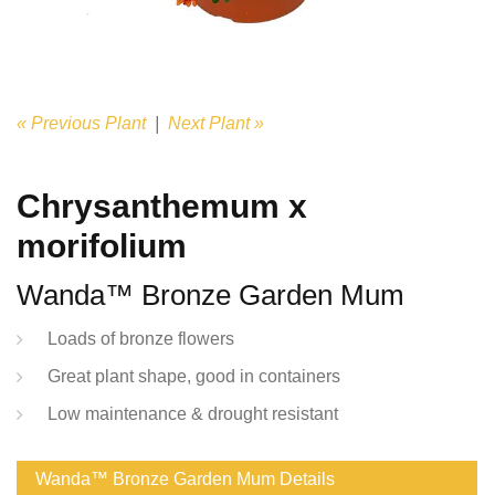
« Previous Plant
|
Next Plant »
Chrysanthemum x
morifolium
Wanda™ Bronze Garden Mum
Loads of bronze flowers
Great plant shape, good in containers
Low maintenance & drought resistant
Wanda™ Bronze Garden Mum Details