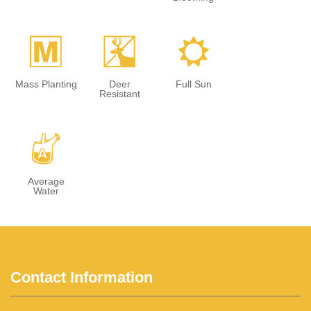
/
e
j
Mass Planting
Deer
Full Sun
Resistant
x
Average
Water
Contact Information