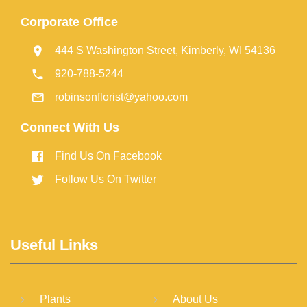
Corporate Office
444 S Washington Street, Kimberly, WI 54136
920-788-5244
robinsonflorist@yahoo.com
Connect With Us
Find Us On Facebook
Follow Us On Twitter
Useful Links
Plants
About Us