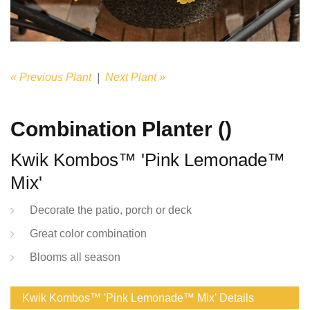
« Previous Plant
|
Next Plant »
Combination Planter ()
Kwik Kombos™ 'Pink Lemonade™
Mix'
Decorate the patio, porch or deck
Great color combination
Blooms all season
Kwik Kombos™ 'Pink Lemonade™ Mix' Details