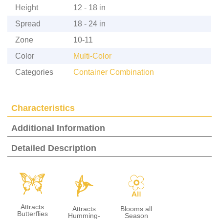
Height
12 - 18 in
Spread
18 - 24 in
Zone
10-11
Color
Multi-Color
Categories
Container Combination
Characteristics
Additional Information
Detailed Description
b
l
9
Attracts
Attracts
Blooms all
Butterflies
Humming-
Season