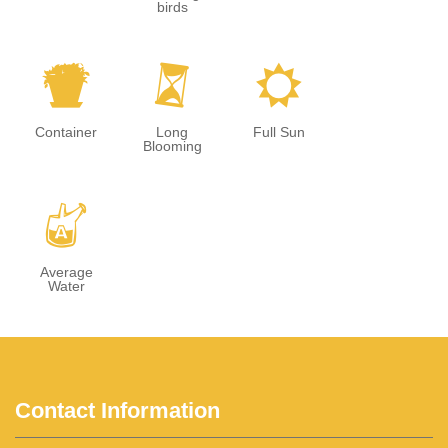
birds
t
u
j
Container
Long
Full Sun
Blooming
x
Average
Water
Contact Information