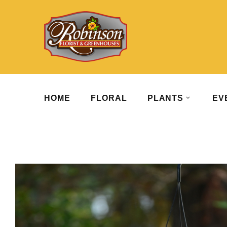
HOME
FLORAL
PLANTS
EV