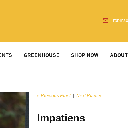
robins
ENTS
GREENHOUSE
SHOP NOW
ABOU
« Previous Plant
|
Next Plant »
Impatiens