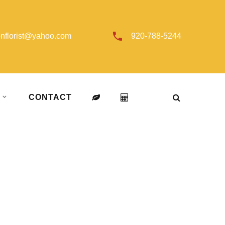
onflorist@yahoo.com
920-788-5244
T
CONTACT