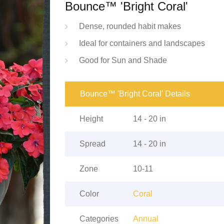
Bounce™ 'Bright Coral'
Dense, rounded habit makes
Ideal for containers and landscapes
Good for Sun and Shade
Bounce™ 'Bright Coral' Details
Height
14 - 20 in
Spread
14 - 20 in
Zone
10-11
Color
Coral
Categories
Annual