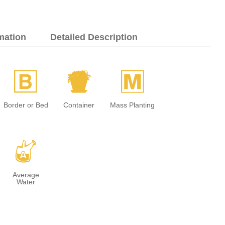
mation
Detailed Description
+
t
/
Border or Bed
Container
Mass Planting
x
Average
Water