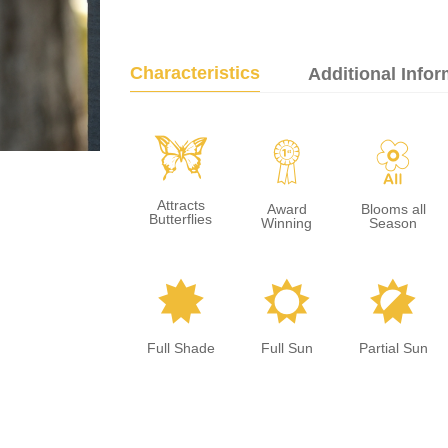
Characteristics
Additional Infor
b
$
9
Attracts
Award
Blooms all
Butterflies
Winning
Season
i
j
p
Full Shade
Full Sun
Partial Sun