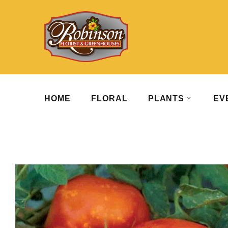
HOME
FLORAL
PLANTS
EV