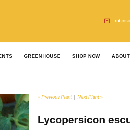
robins
ENTS
GREENHOUSE
SHOP NOW
ABOU
« Previous Plant
|
Next Plant »
Lycopersicon esc