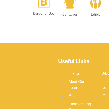
+
t
#
Border or Bed
Container
Edible
Useful Links
Plants
Abo
Meet Our
Team
Gal
Blog
Con
Landscaping