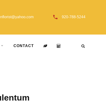
onflorist@yahoo.com
920-788-5244
T
CONTACT
ulentum