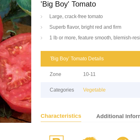
'Big Boy' Tomato
Large, crack-free tomato
Superb flavor, bright red and firm
1 lb or more, feature smooth, blemish-res
'Big Boy' Tomato Details
Zone
10-11
Categories
Vegetable
Characteristics
Additional Infor