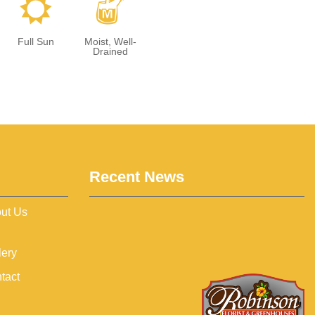
j
y
Full Sun
Moist, Well-
Drained
Recent News
ut Us
lery
tact