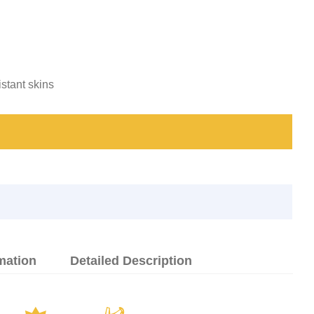
istant skins
mation
Detailed Description