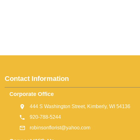
Contact Information
Corporate Office
444 S Washington Street, Kimberly, WI 54136
920-788-5244
robinsonflorist@yahoo.com