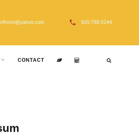
onflorist@yahoo.com
920-788-5244
T
CONTACT
osum