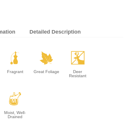
mation
Detailed Description
h
%
e
Fragrant
Great Foliage
Deer
Resistant
y
Moist, Well-
Drained