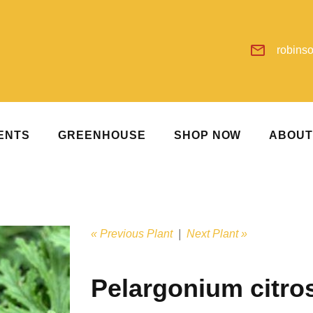
robins
ENTS
GREENHOUSE
SHOP NOW
ABOU
« Previous Plant
|
Next Plant »
Pelargonium citr