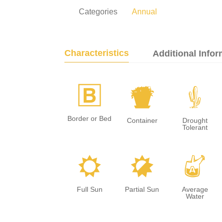
Categories
Annual
Characteristics
Additional Infor
+
t
2
Border or Bed
Container
Drought
Tolerant
j
p
x
Full Sun
Partial Sun
Average
Water