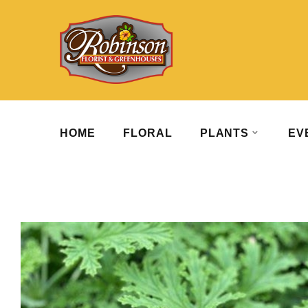
HOME
FLORAL
PLANTS
EV