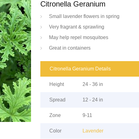
Citronella Geranium
Small lavender flowers in spring
Very fragrant & sprawling
May help repel mosquitoes
Great in containers
Citronella Geranium Details
Height
24 - 36 in
Spread
12 - 24 in
Zone
9-11
Color
Lavender