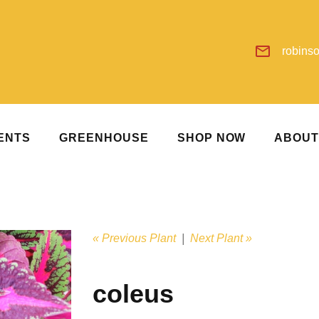
robins
ENTS
GREENHOUSE
SHOP NOW
ABOU
« Previous Plant
|
Next Plant »
coleus