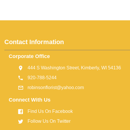
Contact Information
Corporate Office
444 S Washington Street, Kimberly, WI 54136
920-788-5244
robinsonflorist@yahoo.com
Connect With Us
Find Us On Facebook
Follow Us On Twitter