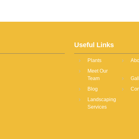
Useful Links
Plants
Abo
Meet Our
Team
Gal
Blog
Con
Landscaping
Services