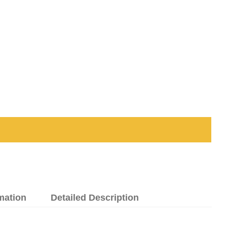
mation
Detailed Description