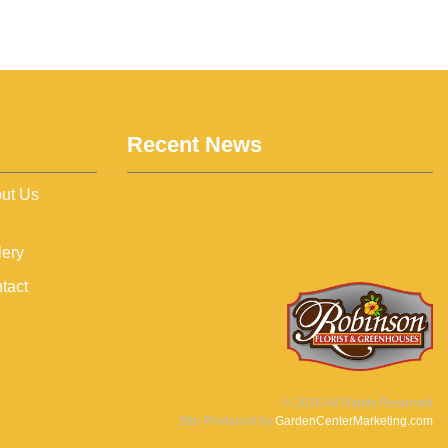
Recent News
ut Us
lery
tact
©
2026
All Rights Reserved
Site Produced by
GardenCenterMarketing.com