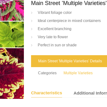
Main Street 'Multiple Varieties'
Vibrant foliage color
Ideal centerpiece in mixed containers
Excellent branching
Very late to flower
Perfect in sun or shade
Main Street 'Multiple Varieties' Details
Categories
Multiple Varieties
Characteristics
Additional Infor