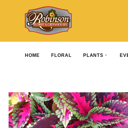
HOME
FLORAL
PLANTS
EV