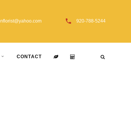
onflorist@yahoo.com
920-788-5244
T
CONTACT