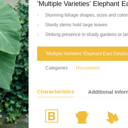
'Multiple Varieties' Elephant E
Stunning foliage shapes, sizes and color
Sturdy stems hold large leaves
Striking presence in shady gardens or la
'Multiple Varieties' Elephant Ears Details
Categories
Houseplant
Characteristics
Additional Infor
+
t
%