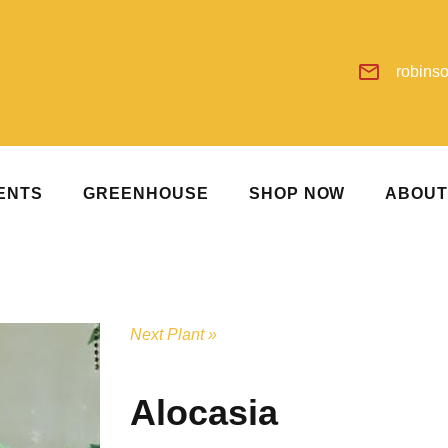
robins
ENTS
GREENHOUSE
SHOP NOW
ABOU
Next Plant »
Alocasia