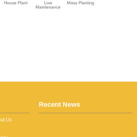
House Plant
Low
Mass Planting
Maintenance
Recent News
ut Us