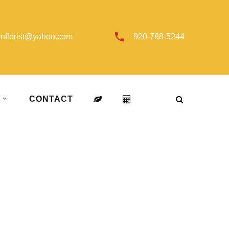
onflorist@yahoo.com
920-788-5244
T
CONTACT