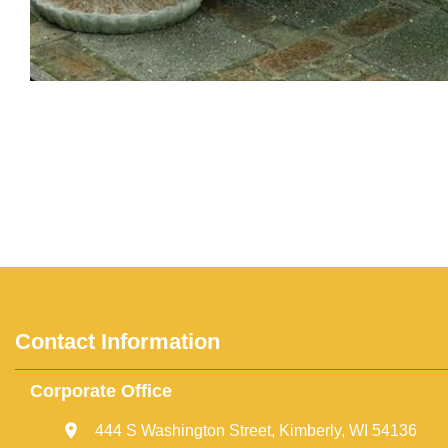
Contact Information
Corporate Office
444 S Washington Street, Kimberly, WI 54136