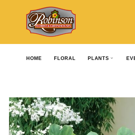
HOME
FLORAL
PLANTS
EV