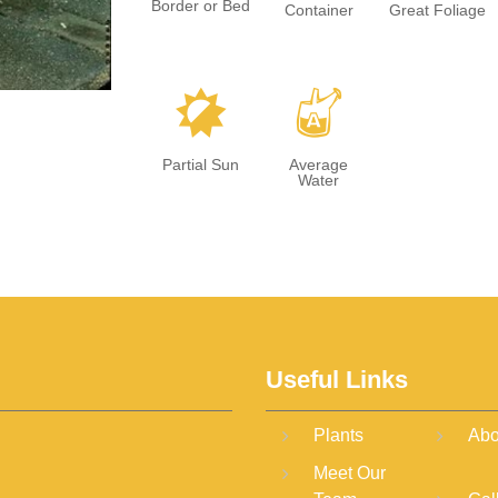
Border or Bed
Container
Great Foliage
p
x
Partial Sun
Average
Water
Useful Links
Plants
Abo
Meet Our