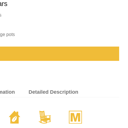
ars
s
rge pots
mation
Detailed Description
c
8
/