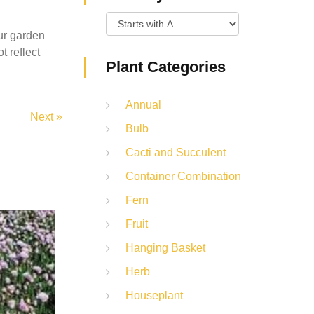
ur garden
t reflect
Plant Categories
Annual
Next »
Bulb
Cacti and Succulent
Container Combination
Fern
Fruit
Hanging Basket
Herb
Houseplant