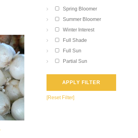
Spring Bloomer
Summer Bloomer
Winter Interest
Full Shade
Full Sun
Partial Sun
APPLY FILTER
[Reset Filter]
a