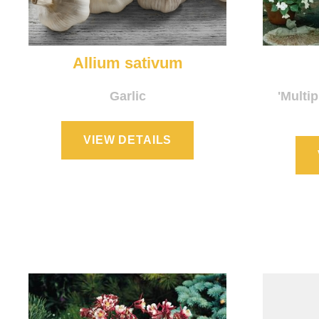
Allium sativum
Garlic
'Multip
VIEW DETAILS