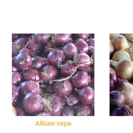
Allium cepa