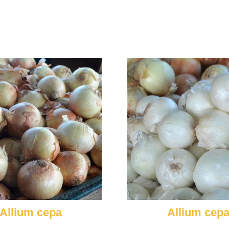
Allium cepa
Allium cep