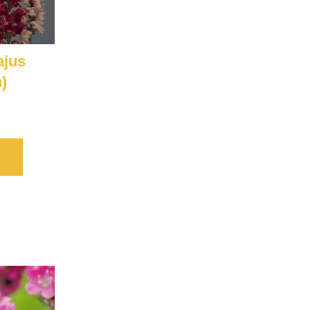
ajus
)
S