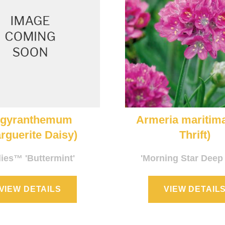
rgyranthemum
Armeria maritim
rguerite Daisy)
Thrift)
lies™ 'Buttermint'
'Morning Star Deep
VIEW DETAILS
VIEW DETAIL