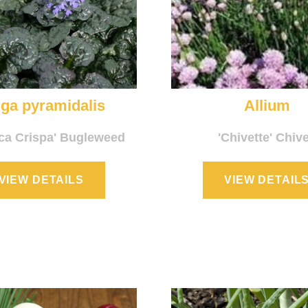
ga pyramidalis
Allium
ica Crispa' Bugleweed
'Chivette' Chiv
VIEW DETAILS
VIEW DETAIL