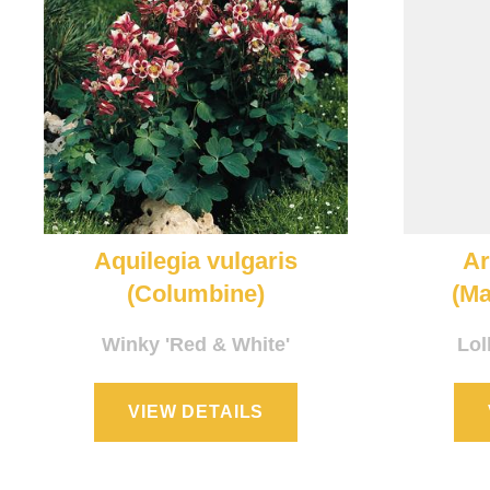
Aquilegia vulgaris
A
(Columbine)
(Ma
Winky 'Red & White'
Lol
VIEW DETAILS