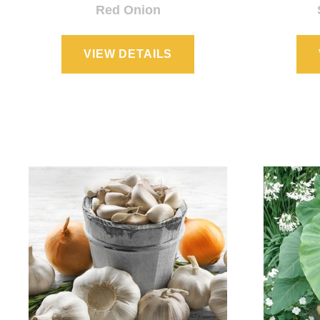
Red Onion
VIEW DETAILS