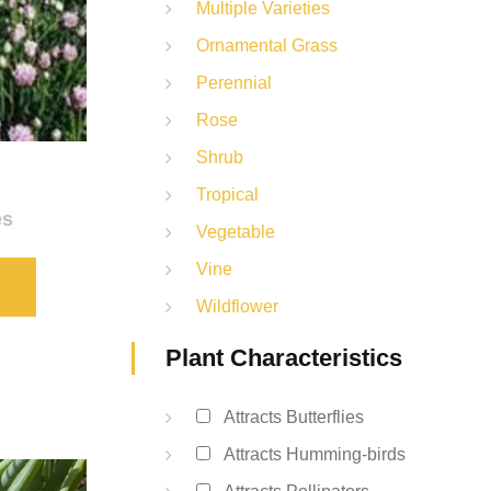
Multiple Varieties
Ornamental Grass
Perennial
Rose
Shrub
Tropical
es
Vegetable
Vine
S
Wildflower
Plant Characteristics
Attracts Butterflies
Attracts Humming-birds