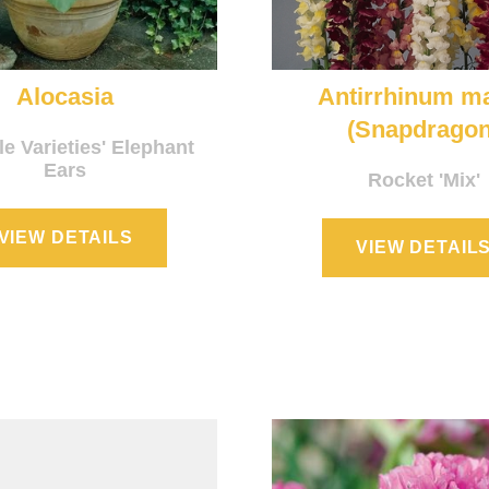
Alocasia
Antirrhinum m
(Snapdragon
le Varieties' Elephant
Ears
Rocket 'Mix'
VIEW DETAILS
VIEW DETAIL