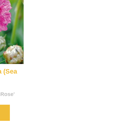
a (Sea
 Rose'
S