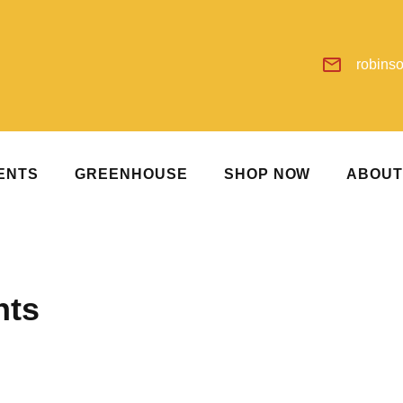
robins
ENTS
GREENHOUSE
SHOP NOW
ABOU
nts