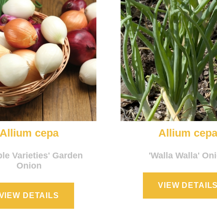
Allium cepa
Allium cep
ple Varieties' Garden
'Walla Walla' On
Onion
VIEW DETAIL
VIEW DETAILS