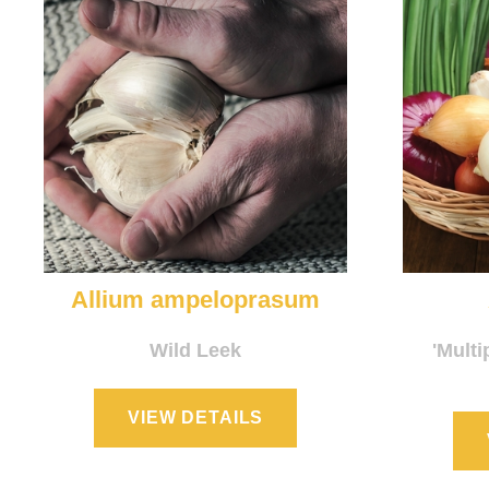
Allium ampeloprasum
Wild Leek
'Multi
VIEW DETAILS