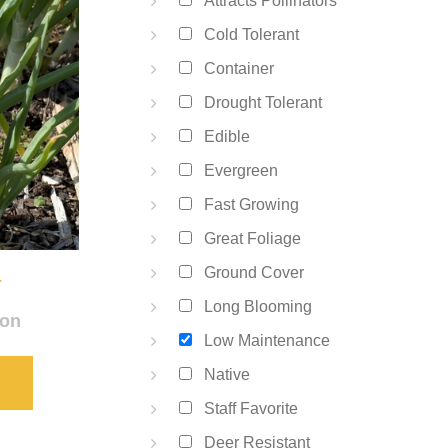
Attracts Pollinators
Cold Tolerant
Container
Drought Tolerant
Edible
Evergreen
Fast Growing
Great Foliage
a
Ground Cover
Long Blooming
ion
Low Maintenance
Native
S
Staff Favorite
Deer Resistant