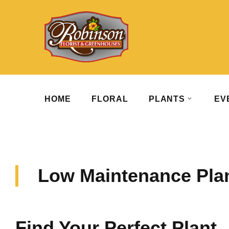
HOME
FLORAL
PLANTS
EV
Low Maintenance Pla
Find Your Perfect Plant