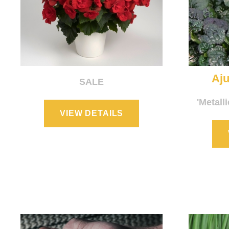
Aju
SALE
'Metall
VIEW DETAILS