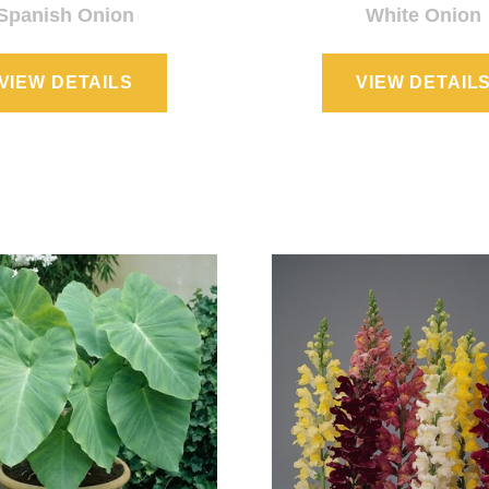
Spanish Onion
White Onion
VIEW DETAILS
VIEW DETAIL