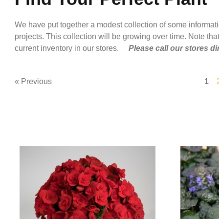
We have put together a modest collection of some informat
projects. This collection will be growing over time. Note that
current inventory in our stores.
Please call our stores di
« Previous
1