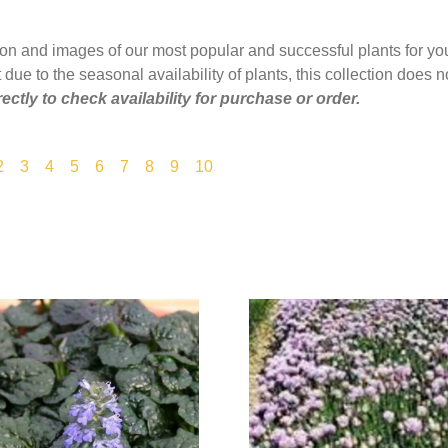
ion and images of our most popular and successful plants for yo
 due to the seasonal availability of plants, this collection does no
rectly to check availability for purchase or order.
2
3
4
5
6
7
8
9
10