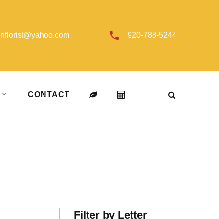
onflorist@yahoo.com
920-788-5244
T
CONTACT
Filter by Letter