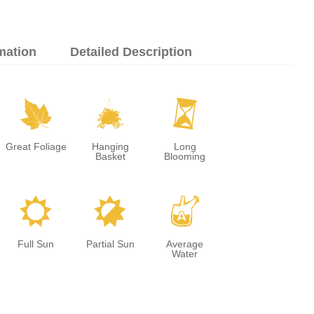
mation
Detailed Description
%
o
u
Great Foliage
Hanging
Long
Basket
Blooming
j
p
x
Full Sun
Partial Sun
Average
Water