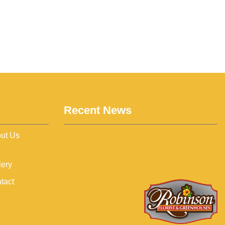
Recent News
ut Us
lery
tact