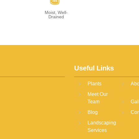
y
Moist, Well-
Drained
Useful Links
Plants
Abo
Meet Our
Team
Gal
Blog
Con
Landscaping
Services