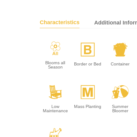
Characteristics
Additional Infor
9
+
t
Blooms all
Border or Bed
Container
Season
8
/
?
Low
Mass Planting
Summer
Maintenance
Bloomer