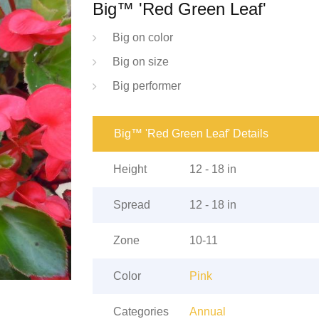
Big™ 'Red Green Leaf'
Big on color
Big on size
Big performer
Big™ 'Red Green Leaf' Details
Height
12 - 18 in
Spread
12 - 18 in
Zone
10-11
Color
Pink
Categories
Annual