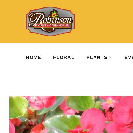
HOME
FLORAL
PLANTS
EV