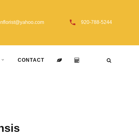
onflorist@yahoo.com
920-788-5244
T
CONTACT
nsis