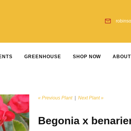
robins
ENTS
GREENHOUSE
SHOP NOW
ABOU
« Previous Plant
|
Next Plant »
Begonia x benarie