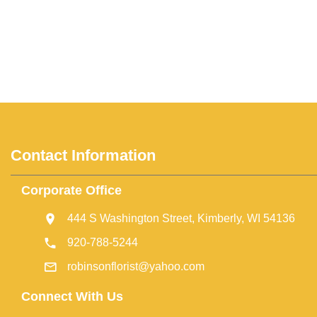
Contact Information
Corporate Office
444 S Washington Street, Kimberly, WI 54136
920-788-5244
robinsonflorist@yahoo.com
Connect With Us