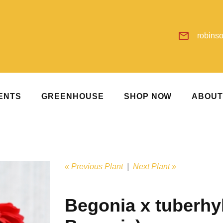
robins
ENTS
GREENHOUSE
SHOP NOW
ABOU
« Previous Plant
|
Next Plant »
Begonia x tuberhy