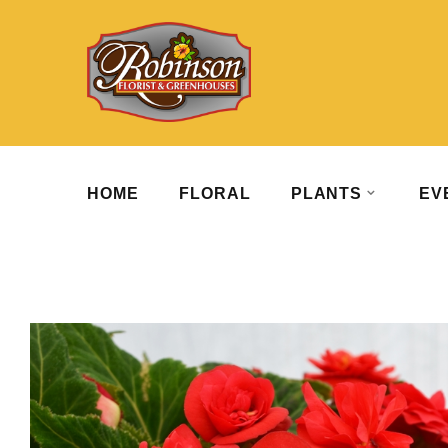
HOME
FLORAL
PLANTS
EV