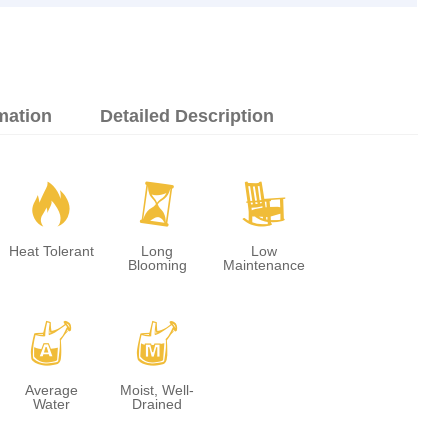
mation
Detailed Description
3
u
8
Heat Tolerant
Long
Low
Blooming
Maintenance
x
y
Average
Moist, Well-
Water
Drained