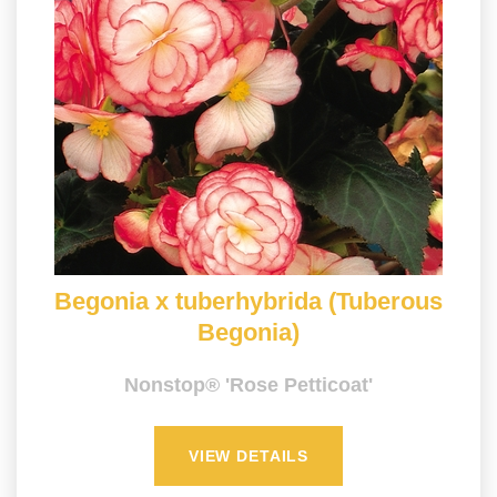
Begonia x tuberhybrida (Tuberous
Begonia)
Nonstop® 'Rose Petticoat'
VIEW DETAILS