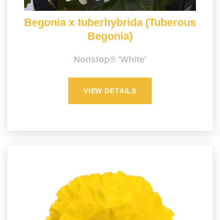
Begonia x tuberhybrida (Tuberous
Begonia)
Nonstop® 'White'
VIEW DETAILS