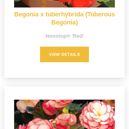
Begonia x tuberhybrida (Tuberous
Begonia)
Nonstop® 'Red'
VIEW DETAILS