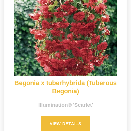
Begonia x tuberhybrida (Tuberous
Begonia)
Illumination® 'Scarlet'
VIEW DETAILS