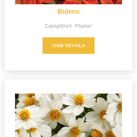
Bidens
Campfire® 'Flame'
VIEW DETAILS