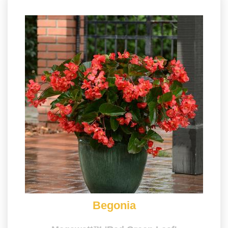
Begonia