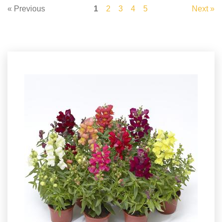
« Previous
1
2
3
4
5
Next »