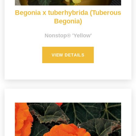
Begonia x tuberhybrida (Tuberous
Begonia)
Nonstop® 'Yellow'
VIEW DETAILS