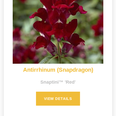
Antirrhinum (Snapdragon)
Snaptini™ 'Red'
VIEW DETAILS