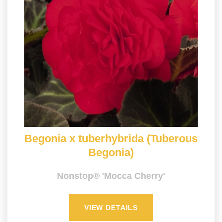
Begonia x tuberhybrida (Tuberous
Begonia)
Nonstop® 'Mocca Cherry'
VIEW DETAILS