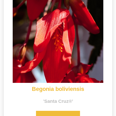
Begonia boliviensis
'Santa Cruz®'