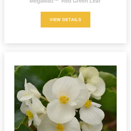
Megawatt™ 'Red Green Leaf'
VIEW DETAILS