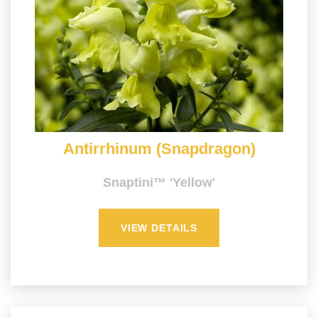
Antirrhinum (Snapdragon)
Snaptini™ 'Yellow'
VIEW DETAILS