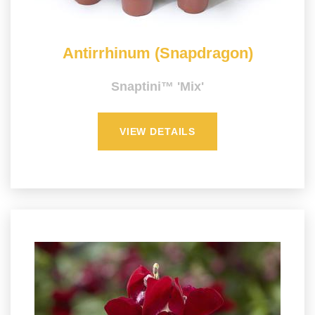
Antirrhinum (Snapdragon)
Snaptini™ 'Mix'
VIEW DETAILS