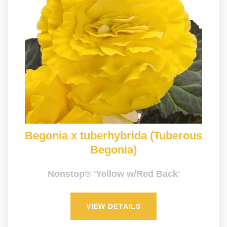
Begonia x tuberhybrida (Tuberous
Begonia)
Nonstop® 'Yellow w/Red Back'
VIEW DETAILS