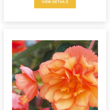
VIEW DETAILS