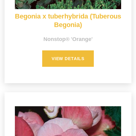
Begonia x tuberhybrida (Tuberous
Begonia)
Nonstop® 'Orange'
VIEW DETAILS