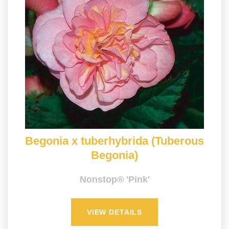
Begonia x tuberhybrida (Tuberous
Begonia)
Nonstop® 'Pink'
VIEW DETAILS