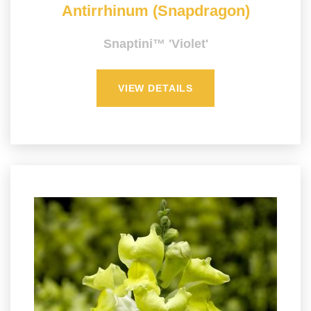
Antirrhinum (Snapdragon)
Snaptini™ 'Violet'
VIEW DETAILS