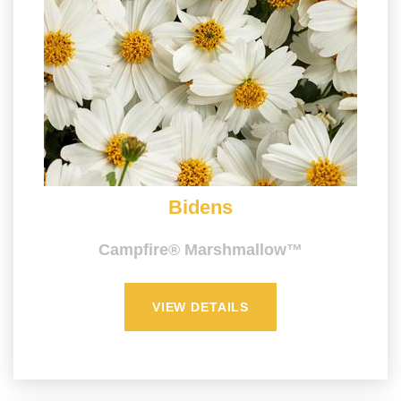
Bidens
Campfire® Marshmallow™
VIEW DETAILS