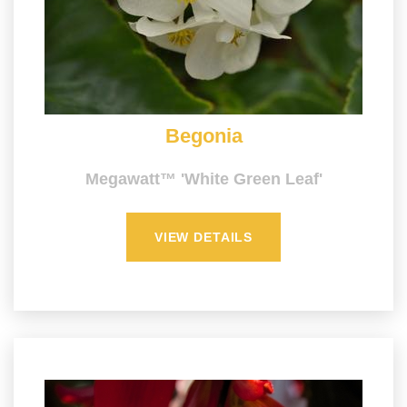
Begonia
Megawatt™ 'White Green Leaf'
VIEW DETAILS