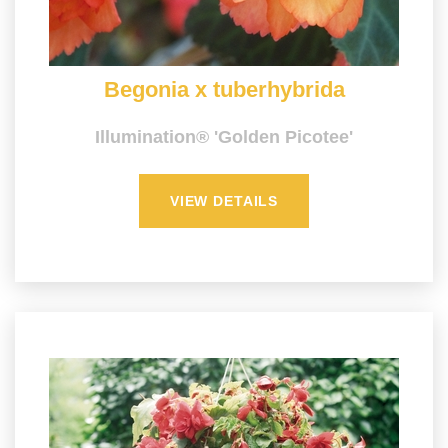
Begonia x tuberhybrida
Illumination® 'Golden Picotee'
VIEW DETAILS