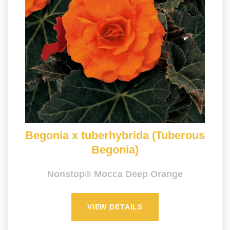
Begonia x tuberhybrida (Tuberous
Begonia)
Nonstop® Mocca Deep Orange
VIEW DETAILS