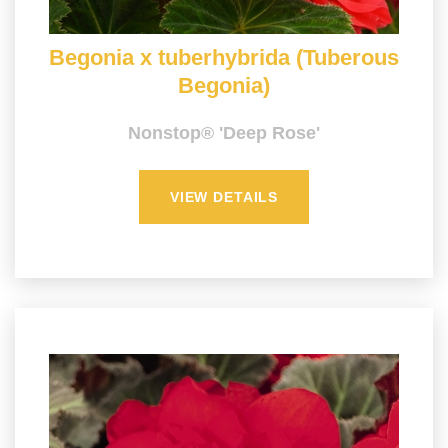
Begonia x tuberhybrida (Tuberous
Begonia)
Nonstop® 'Deep Rose'
VIEW DETAILS