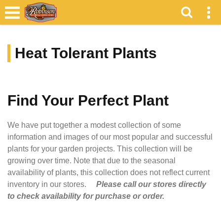
Heat Tolerant Plants
Find Your Perfect Plant
We have put together a modest collection of some
information and images of our most popular and successful
plants for your garden projects. This collection will be
growing over time. Note that due to the seasonal
availability of plants, this collection does not reflect current
inventory in our stores.
Please call our stores directly
to check availability for purchase or order.