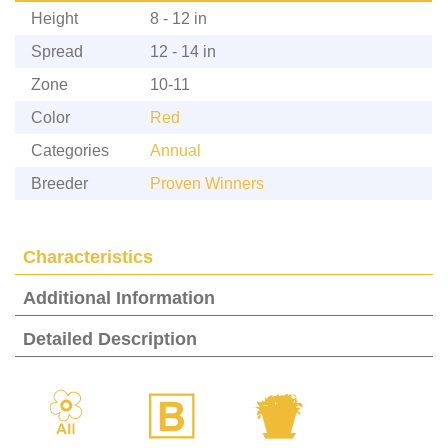
Height
8 - 12 in
Spread
12 - 14 in
Zone
10-11
Color
Red
Categories
Annual
Breeder
Proven Winners
Characteristics
Additional Information
Detailed Description
9
+
t