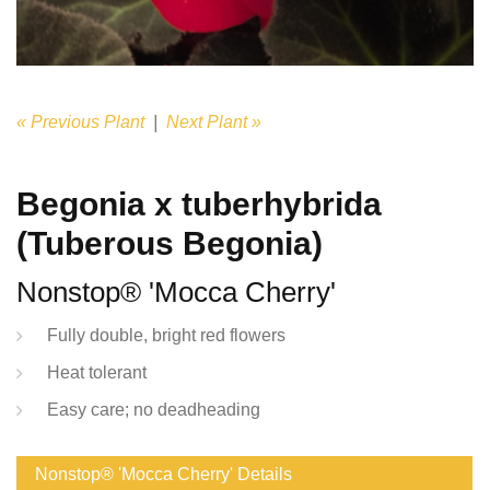
« Previous Plant
|
Next Plant »
Begonia x tuberhybrida
(Tuberous Begonia)
Nonstop® 'Mocca Cherry'
Fully double, bright red flowers
Heat tolerant
Easy care; no deadheading
Nonstop® 'Mocca Cherry' Details