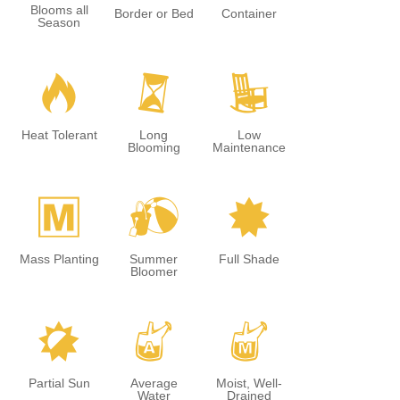
Blooms all
Border or Bed
Container
Season
3
u
8
Heat Tolerant
Long
Low
Blooming
Maintenance
/
?
i
Mass Planting
Summer
Full Shade
Bloomer
p
x
y
Partial Sun
Average
Moist, Well-
Water
Drained