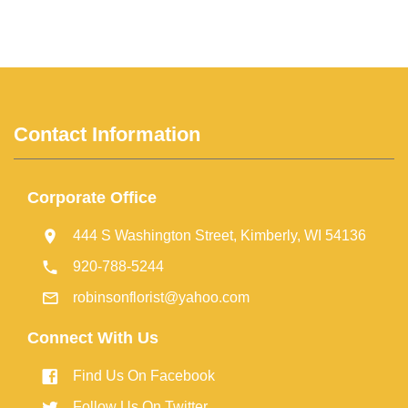
Contact Information
Corporate Office
444 S Washington Street, Kimberly, WI 54136
920-788-5244
robinsonflorist@yahoo.com
Connect With Us
Find Us On Facebook
Follow Us On Twitter