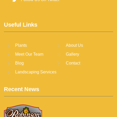
Useful Links
Plants
About Us
Meet Our Team
Gallery
Blog
Contact
Landscaping Services
Recent News