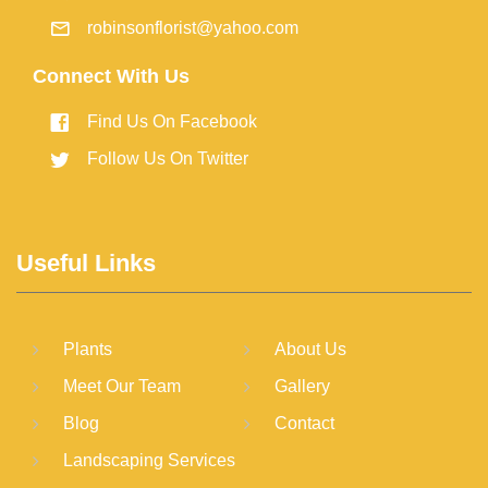
robinsonflorist@yahoo.com
Connect With Us
Find Us On Facebook
Follow Us On Twitter
Useful Links
Plants
About Us
Meet Our Team
Gallery
Blog
Contact
Landscaping Services