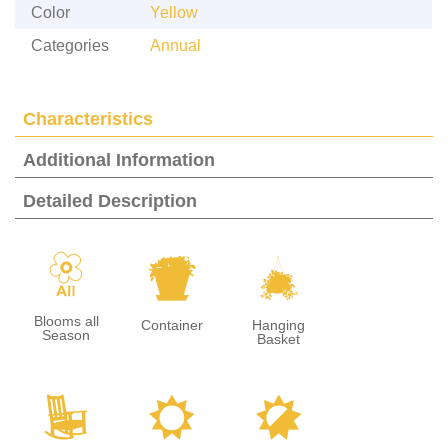
Color
Yellow
Categories
Annual
Characteristics
Additional Information
Detailed Description
9
t
o
Blooms all
Container
Hanging
Season
Basket
8
j
p