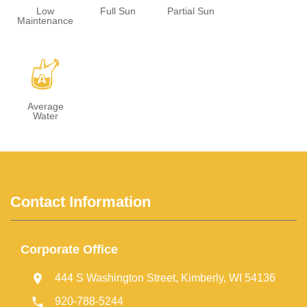
Low
Full Sun
Partial Sun
Maintenance
x
Average
Water
Contact Information
Corporate Office
444 S Washington Street, Kimberly, WI 54136
920-788-5244