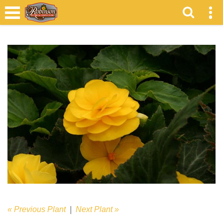
« Previous Plant
|
Next Plant »