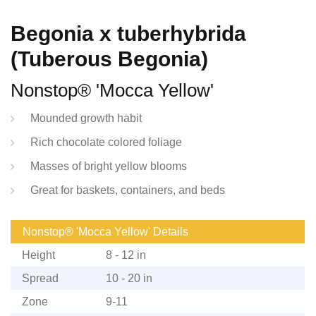
Begonia x tuberhybrida
(Tuberous Begonia)
Nonstop® 'Mocca Yellow'
Mounded growth habit
Rich chocolate colored foliage
Masses of bright yellow blooms
Great for baskets, containers, and beds
Nonstop® 'Mocca Yellow' Details
Height
8 - 12 in
Spread
10 - 20 in
Zone
9-11