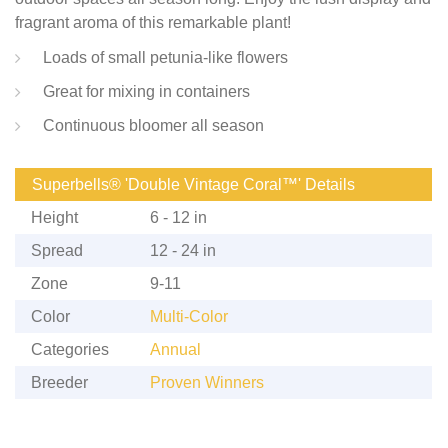
fragrant aroma of this remarkable plant!
Loads of small petunia-like flowers
Great for mixing in containers
Continuous bloomer all season
Superbells® 'Double Vintage Coral™' Details
Height
6 - 12 in
Spread
12 - 24 in
Zone
9-11
Color
Multi-Color
Categories
Annual
Breeder
Proven Winners