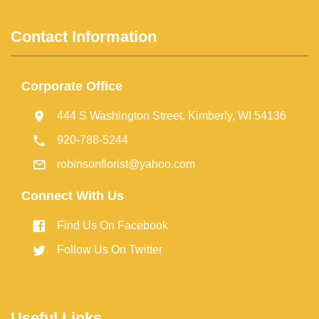
Contact Information
Corporate Office
444 S Washington Street, Kimberly, WI 54136
920-788-5244
robinsonflorist@yahoo.com
Connect With Us
Find Us On Facebook
Follow Us On Twitter
Useful Links