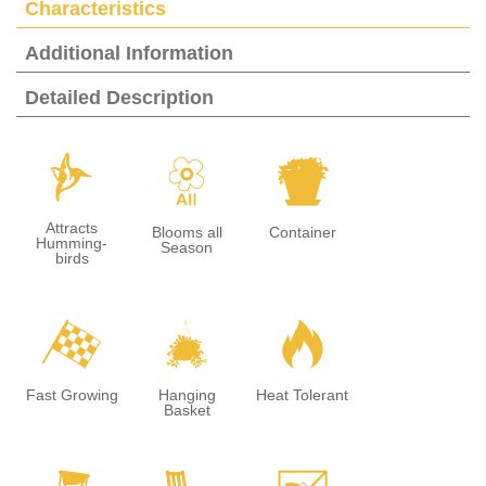
Characteristics
Additional Information
Detailed Description
l
9
t
Attracts
Blooms all
Container
Humming-
Season
birds
*
o
3
Fast Growing
Hanging
Heat Tolerant
Basket