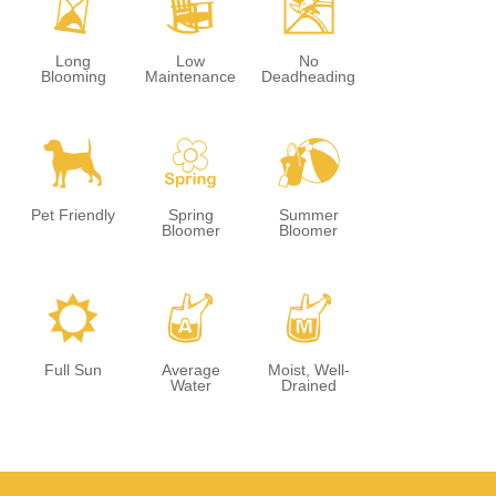
u
8
5
Long
Low
No
Blooming
Maintenance
Deadheading
7
0
?
Pet Friendly
Spring
Summer
Bloomer
Bloomer
j
x
y
Full Sun
Average
Moist, Well-
Water
Drained