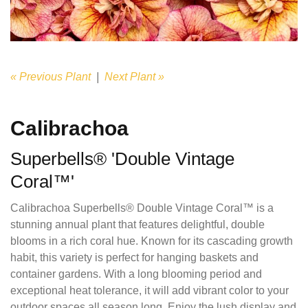
« Previous Plant
|
Next Plant »
Calibrachoa
Superbells® 'Double Vintage
Coral™'
Calibrachoa Superbells® Double Vintage Coral™ is a
stunning annual plant that features delightful, double
blooms in a rich coral hue. Known for its cascading growth
habit, this variety is perfect for hanging baskets and
container gardens. With a long blooming period and
exceptional heat tolerance, it will add vibrant color to your
outdoor spaces all season long. Enjoy the lush display and