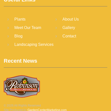
Plants
About Us
Meet Our Team
Gallery
Blog
Contact
Landscaping Services
Recent News
©
2026
All Rights Reserved
Site Produced by
GardenCenterMarketing.com