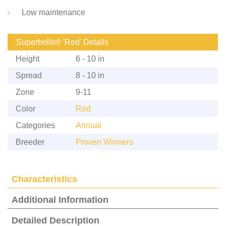
Low maintenance
Superbells® 'Red' Details
Height
6 - 10 in
Spread
8 - 10 in
Zone
9-11
Color
Red
Categories
Annual
Breeder
Proven Winners
Characteristics
Additional Information
Detailed Description