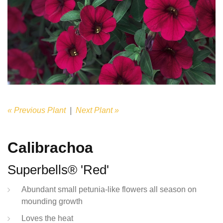
« Previous Plant
|
Next Plant »
Calibrachoa
Superbells® 'Red'
Abundant small petunia-like flowers all season on
mounding growth
Loves the heat