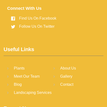
Connect With Us
Find Us On Facebook
Follow Us On Twitter
Useful Links
Plants
About Us
Meet Our Team
Gallery
Blog
Contact
Landscaping Services