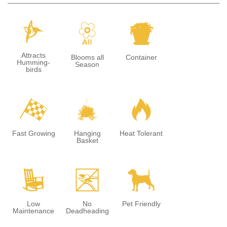
l
9
t
Attracts
Blooms all
Container
Humming-
Season
birds
*
o
3
Fast Growing
Hanging
Heat Tolerant
Basket
8
5
7
Low
No
Pet Friendly
Maintenance
Deadheading