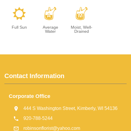
j
x
y
Full Sun
Average
Moist, Well-
Water
Drained
Contact Information
Corporate Office
444 S Washington Street, Kimberly, WI 54136
920-788-5244
robinsonflorist@yahoo.com