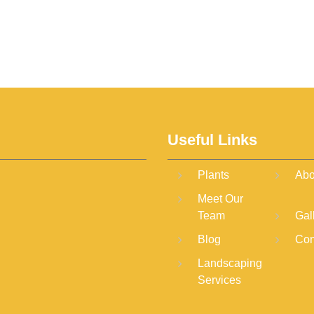
Useful Links
Plants
Abo
Meet Our
Team
Gal
Blog
Con
Landscaping
Services