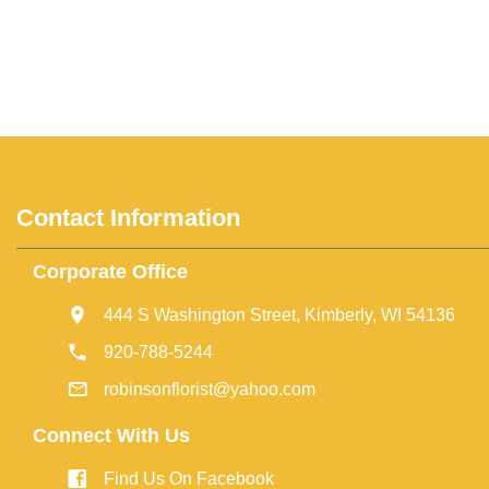
Contact Information
Corporate Office
444 S Washington Street, Kimberly, WI 54136
920-788-5244
robinsonflorist@yahoo.com
Connect With Us
Find Us On Facebook