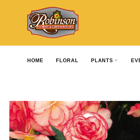
HOME
FLORAL
PLANTS
EV