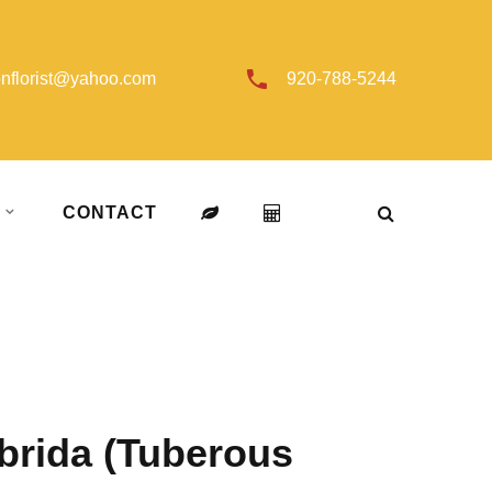
onflorist@yahoo.com
920-788-5244
T
CONTACT
brida (Tuberous