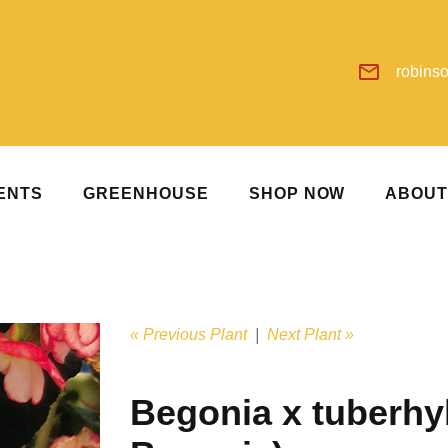
robins
ENTS
GREENHOUSE
SHOP NOW
ABOU
« Previous Plant
|
Next Plant »
Begonia x tuberhy