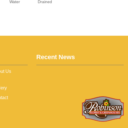
Water
Drained
Recent News
ut Us
lery
tact