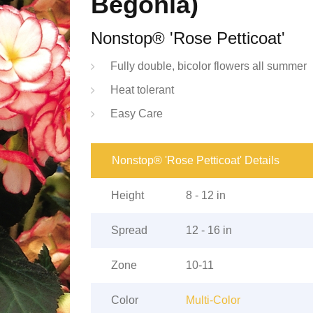
Begonia)
Nonstop® 'Rose Petticoat'
Fully double, bicolor flowers all summer
Heat tolerant
Easy Care
Nonstop® 'Rose Petticoat' Details
Height
8 - 12 in
Spread
12 - 16 in
Zone
10-11
Color
Multi-Color