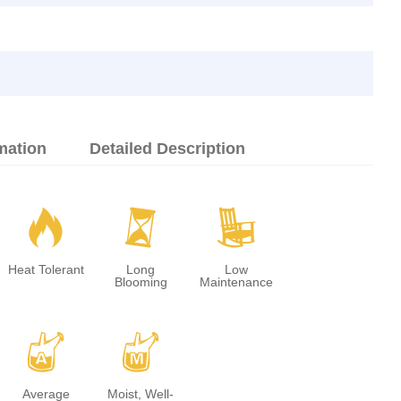
mation
Detailed Description
3
u
8
Heat Tolerant
Long
Low
Blooming
Maintenance
x
y
Average
Moist, Well-