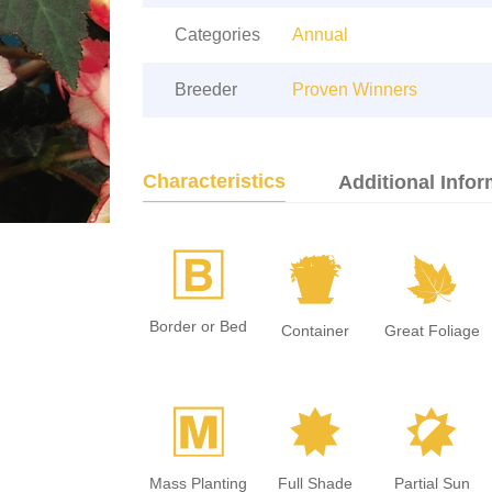
Categories
Annual
Breeder
Proven Winners
Characteristics
Additional Infor
+
t
%
Border or Bed
Container
Great Foliage
/
i
p
Mass Planting
Full Shade
Partial Sun