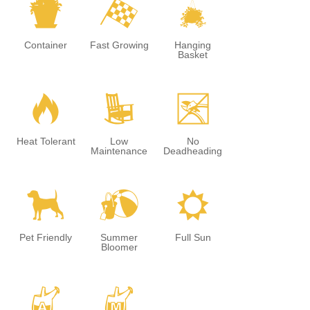
t
*
o
Container
Fast Growing
Hanging
Basket
3
8
5
Heat Tolerant
Low
No
Maintenance
Deadheading
7
?
j
Pet Friendly
Summer
Full Sun
Bloomer
x
y