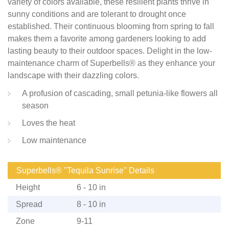
variety of colors available, these resilient plants thrive in
sunny conditions and are tolerant to drought once
established. Their continuous blooming from spring to fall
makes them a favorite among gardeners looking to add
lasting beauty to their outdoor spaces. Delight in the low-
maintenance charm of Superbells® as they enhance your
landscape with their dazzling colors.
A profusion of cascading, small petunia-like flowers all
season
Loves the heat
Low maintenance
Superbells® ''Tequila Sunrise'' Details
Height
6 - 10 in
Spread
8 - 10 in
Zone
9-11