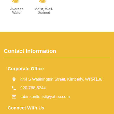
Average
Moist, Well-
Water
Drained
Contact Information
Corporate Office
444 S Washington Street, Kimberly, WI 54136
920-788-5244
robinsonflorist@yahoo.com
Connect With Us