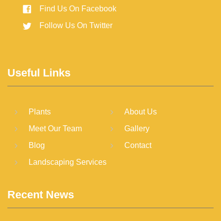
Find Us On Facebook
Follow Us On Twitter
Useful Links
Plants
About Us
Meet Our Team
Gallery
Blog
Contact
Landscaping Services
Recent News