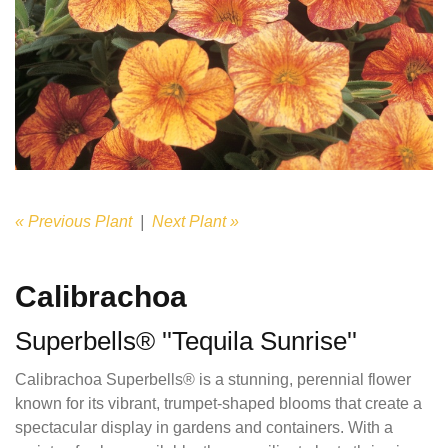
« Previous Plant
|
Next Plant »
Calibrachoa
Superbells® ''Tequila Sunrise''
Calibrachoa Superbells® is a stunning, perennial flower
known for its vibrant, trumpet-shaped blooms that create a
spectacular display in gardens and containers. With a