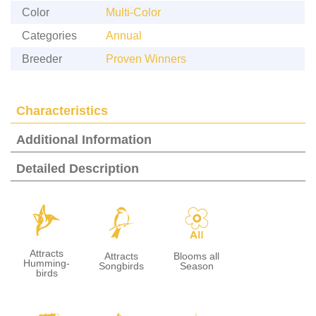
Color
Multi-Color
Categories
Annual
Breeder
Proven Winners
Characteristics
Additional Information
Detailed Description
l
1
9
Attracts
Attracts
Blooms all
Humming-
Songbirds
Season
birds