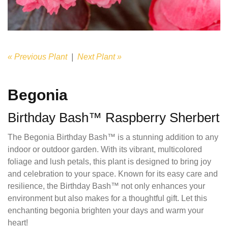
« Previous Plant
|
Next Plant »
Begonia
Birthday Bash™ Raspberry Sherbert
The Begonia Birthday Bash™ is a stunning addition to any
indoor or outdoor garden. With its vibrant, multicolored
foliage and lush petals, this plant is designed to bring joy
and celebration to your space. Known for its easy care and
resilience, the Birthday Bash™ not only enhances your
environment but also makes for a thoughtful gift. Let this
enchanting begonia brighten your days and warm your
heart!