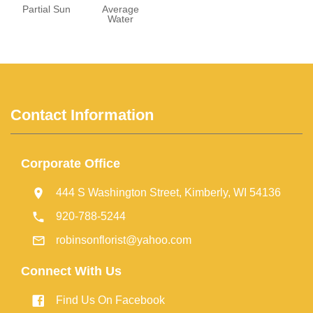
Partial Sun
Average
Water
Contact Information
Corporate Office
444 S Washington Street, Kimberly, WI 54136
920-788-5244
robinsonflorist@yahoo.com
Connect With Us
Find Us On Facebook