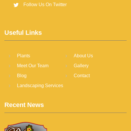
Follow Us On Twitter
Useful Links
Plants
About Us
Meet Our Team
Gallery
Blog
Contact
Landscaping Services
Recent News