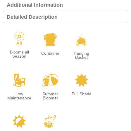
Additional Information
Detailed Description
9
t
o
Blooms all
Container
Hanging
Season
Basket
8
?
i
Low
Summer
Full Shade
Maintenance
Bloomer
p
x