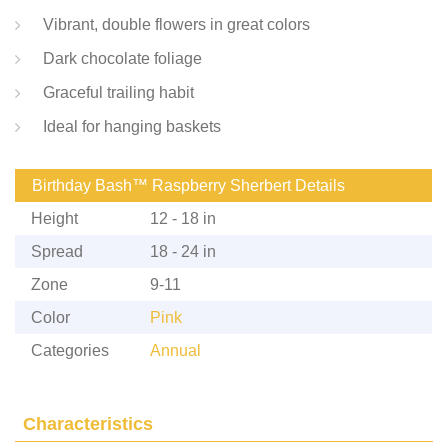
Vibrant, double flowers in great colors
Dark chocolate foliage
Graceful trailing habit
Ideal for hanging baskets
Birthday Bash™ Raspberry Sherbert Details
Height
12 - 18 in
Spread
18 - 24 in
Zone
9-11
Color
Pink
Categories
Annual
Characteristics