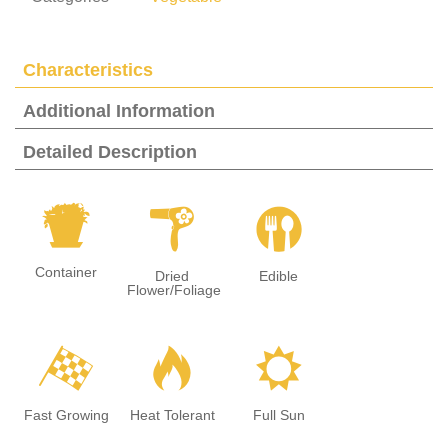
Characteristics
Additional Information
Detailed Description
t
f
#
Container
Dried
Edible
Flower/Foliage
*
3
j
Fast Growing
Heat Tolerant
Full Sun