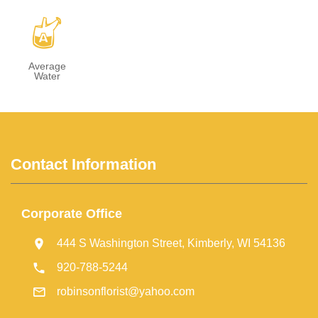
x
Average
Water
Contact Information
Corporate Office
444 S Washington Street, Kimberly, WI 54136
920-788-5244
robinsonflorist@yahoo.com