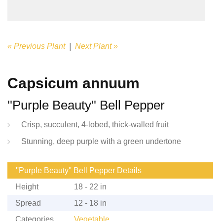
« Previous Plant
|
Next Plant »
Capsicum annuum
''Purple Beauty'' Bell Pepper
Crisp, succulent, 4-lobed, thick-walled fruit
Stunning, deep purple with a green undertone
''Purple Beauty'' Bell Pepper Details
Height
18 - 22 in
Spread
12 - 18 in
Categories
Vegetable