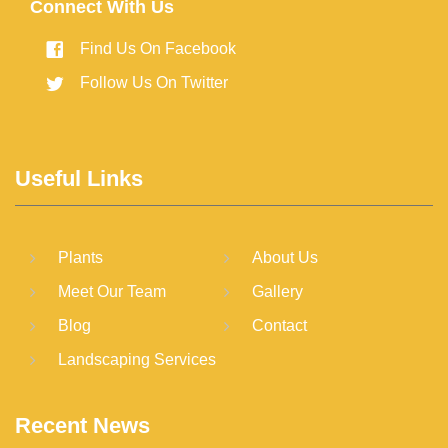
Connect With Us
Find Us On Facebook
Follow Us On Twitter
Useful Links
Plants
About Us
Meet Our Team
Gallery
Blog
Contact
Landscaping Services
Recent News