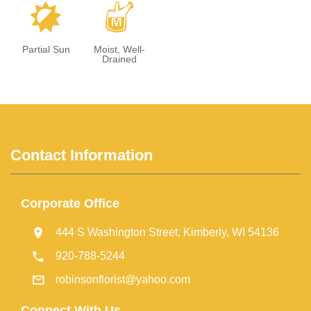
p
y
Partial Sun
Moist, Well-
Drained
Contact Information
Corporate Office
444 S Washington Street, Kimberly, WI 54136
920-788-5244
robinsonflorist@yahoo.com
Connect With Us