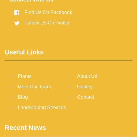
Find Us On Facebook
Follow Us On Twitter
Useful Links
Plants
About Us
Meet Our Team
Gallery
Blog
Contact
Landscaping Services
Recent News