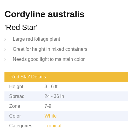
Cordyline australis
'Red Star'
Large red foliage plant
Great for height in mixed containers
Needs good light to maintain color
'Red Star' Details
Height
3 - 6 ft
Spread
24 - 36 in
Zone
7-9
Color
White
Categories
Tropical