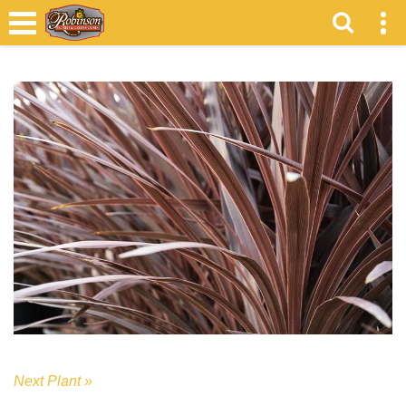
Next Plant »