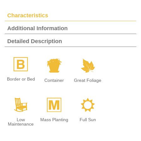
Characteristics
Additional Information
Detailed Description
+
t
%
Border or Bed
Container
Great Foliage
8
/
j
Low
Mass Planting
Full Sun
Maintenance