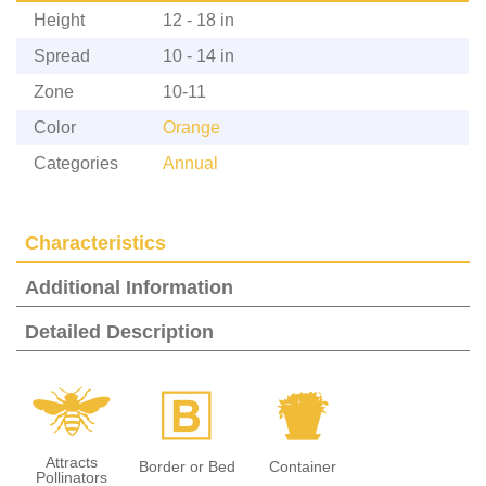
Height
12 - 18 in
Spread
10 - 14 in
Zone
10-11
Color
Orange
Categories
Annual
Characteristics
Additional Information
Detailed Description
@
+
t
Attracts
Border or Bed
Container
Pollinators