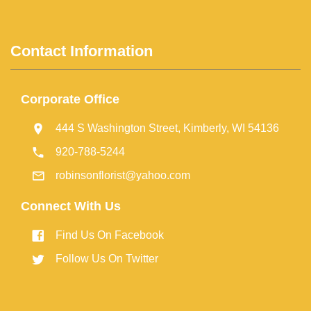
Contact Information
Corporate Office
444 S Washington Street, Kimberly, WI 54136
920-788-5244
robinsonflorist@yahoo.com
Connect With Us
Find Us On Facebook
Follow Us On Twitter