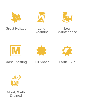
%
u
8
Great Foliage
Long
Low
Blooming
Maintenance
/
i
p
Mass Planting
Full Shade
Partial Sun
y
Moist, Well-
Drained