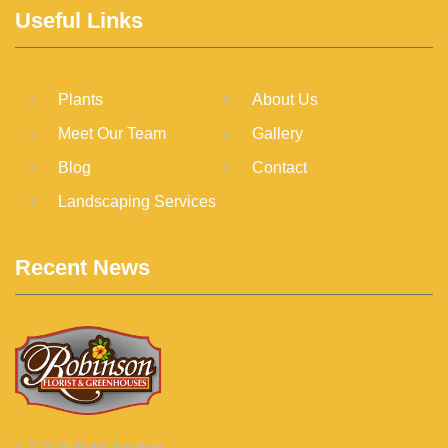
Useful Links
Plants
About Us
Meet Our Team
Gallery
Blog
Contact
Landscaping Services
Recent News
©
2026
All Rights Reserved