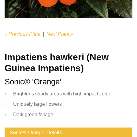
« Previous Plant
|
Next Plant »
Impatiens hawkeri (New
Guinea Impatiens)
Sonic® 'Orange'
Brightens shady areas with high impact color
Uniquely large flowers
Dark green foliage
Sonic® 'Orange' Details