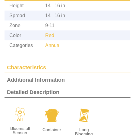
Height
14 - 16 in
Spread
14 - 16 in
Zone
9-11
Color
Red
Categories
Annual
Characteristics
Additional Information
Detailed Description
9
t
u
Blooms all
Container
Long
Season
Blooming