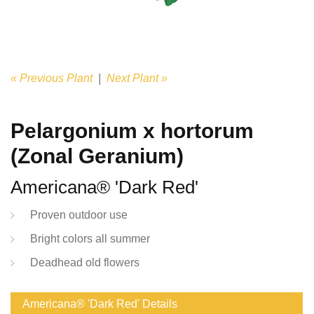
« Previous Plant
|
Next Plant »
Pelargonium x hortorum
(Zonal Geranium)
Americana® 'Dark Red'
Proven outdoor use
Bright colors all summer
Deadhead old flowers
Americana® 'Dark Red' Details