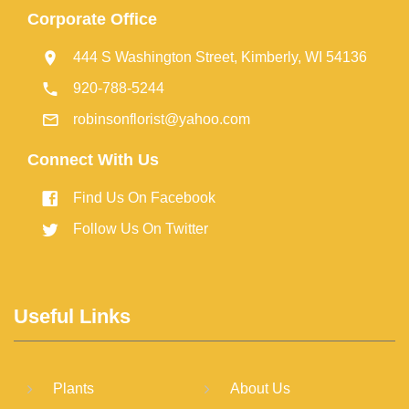
Corporate Office
444 S Washington Street, Kimberly, WI 54136
920-788-5244
robinsonflorist@yahoo.com
Connect With Us
Find Us On Facebook
Follow Us On Twitter
Useful Links
Plants
About Us