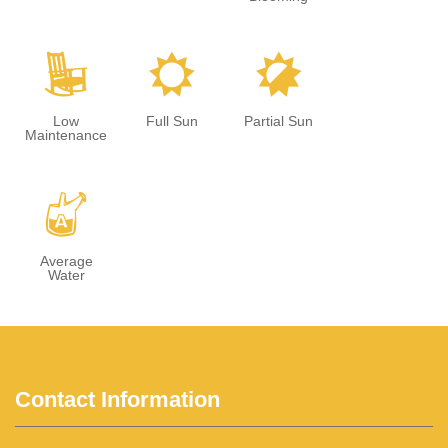
8
j
p
Low
Full Sun
Partial Sun
Maintenance
x
Average
Water
Contact Information