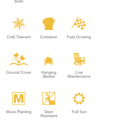
birds
m
t
*
Cold Tolerant
Container
Fast Growing
k
o
8
Ground Cover
Hanging
Low
Basket
Maintenance
/
e
j
Mass Planting
Deer
Full Sun
Resistant