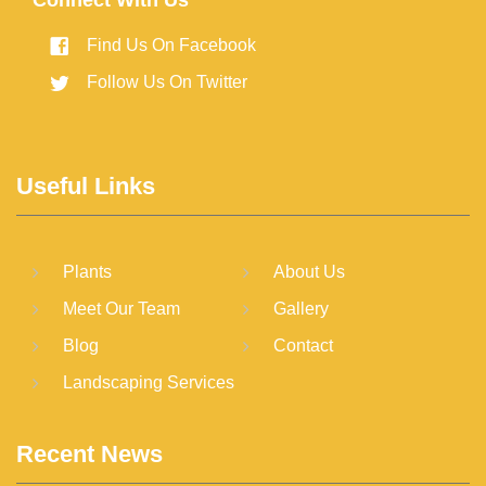
Connect With Us
Find Us On Facebook
Follow Us On Twitter
Useful Links
Plants
About Us
Meet Our Team
Gallery
Blog
Contact
Landscaping Services
Recent News