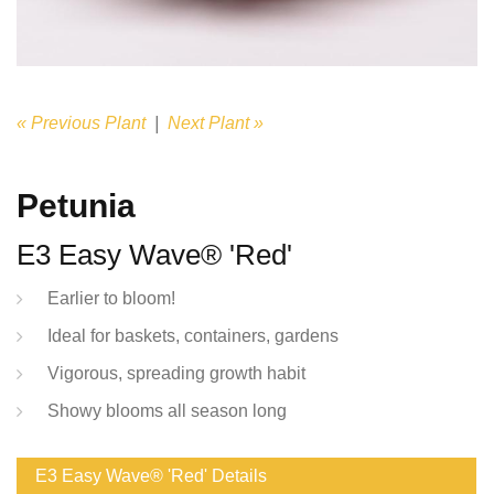
« Previous Plant
|
Next Plant »
Petunia
E3 Easy Wave® 'Red'
Earlier to bloom!
Ideal for baskets, containers, gardens
Vigorous, spreading growth habit
Showy blooms all season long
E3 Easy Wave® 'Red' Details