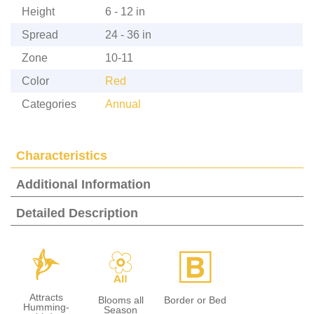
Height
6 - 12 in
Spread
24 - 36 in
Zone
10-11
Color
Red
Categories
Annual
Characteristics
Additional Information
Detailed Description
l
9
+
Attracts
Blooms all
Border or Bed
Humming-
Season