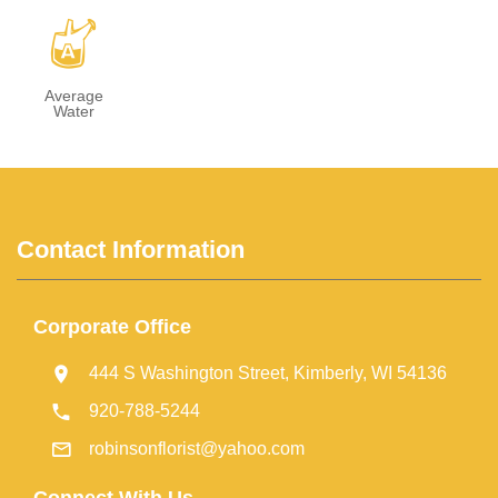
x
Average
Water
Contact Information
Corporate Office
444 S Washington Street, Kimberly, WI 54136
920-788-5244
robinsonflorist@yahoo.com